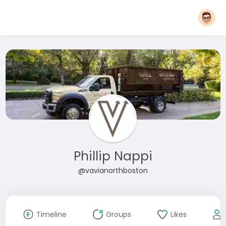
Phillip Nappi
@vavianorthboston
Timeline
Groups
Likes