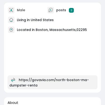
Male
posts
3
Living in United States
Located in Boston, Massachusetts,02295
https://govavia.com/north-boston-ma-
dumpster-renta
About