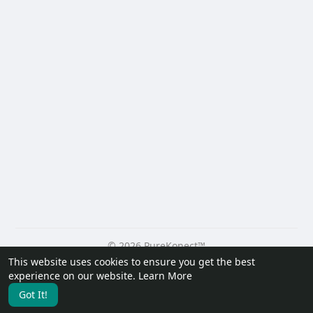
© 2026 PureKonect™
This website uses cookies to ensure you get the best
Home
About
Contact Us
Privacy Policy
Terms of Use
experience on our website.
Learn More
Request a Refund
Blog
Developers
Got It!
Language