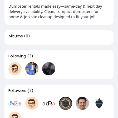
Dumpster rentals made easy—same-day & next day
delivery availability. Clean, compact dumpsters for
home & job site cleanup designed to fit your job.
Albums
(0)
Following
(3)
Followers
(7)