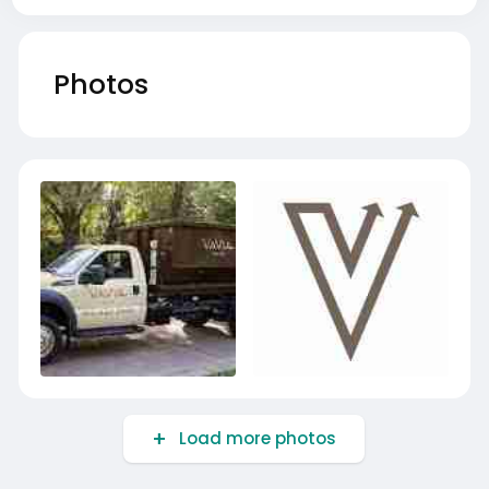
Photos
Load more photos