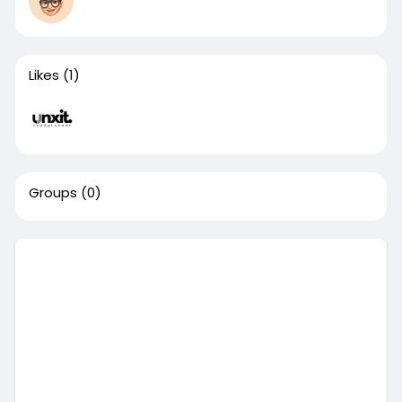
Likes
(1)
Groups
(0)