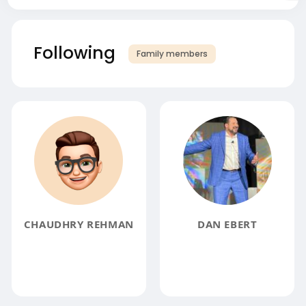
Following
Family members
CHAUDHRY REHMAN
DAN EBERT