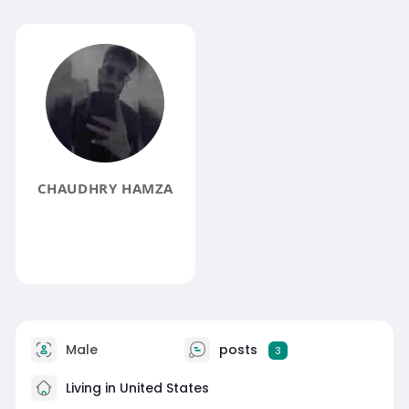
CHAUDHRY HAMZA
Male
posts
3
Living in United States