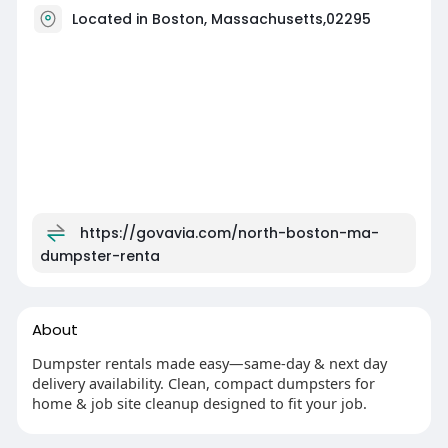
Located in Boston, Massachusetts,02295
https://govavia.com/north-boston-ma-
dumpster-renta
About
Dumpster rentals made easy—same-day & next day
delivery availability. Clean, compact dumpsters for
home & job site cleanup designed to fit your job.