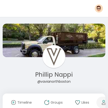
Phillip Nappi
@vavianorthboston
Timeline
Groups
Likes