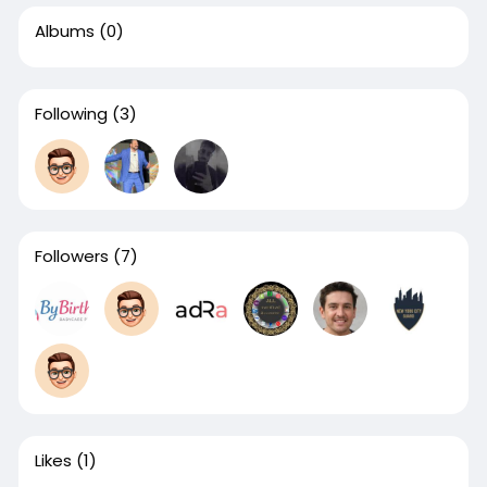
Albums
(0)
Following
(3)
Followers
(7)
Likes
(1)