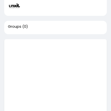
Groups
(0)