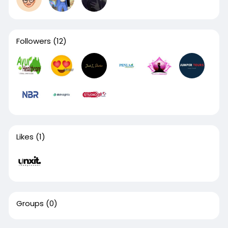
Followers
(12)
Likes
(1)
Groups
(0)