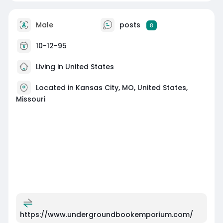
Male
posts
8
10-12-95
Living in United States
Located in Kansas City, MO, United States,
Missouri
https://www.undergroundbookemporium.com/