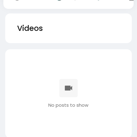
Videos
No posts to show