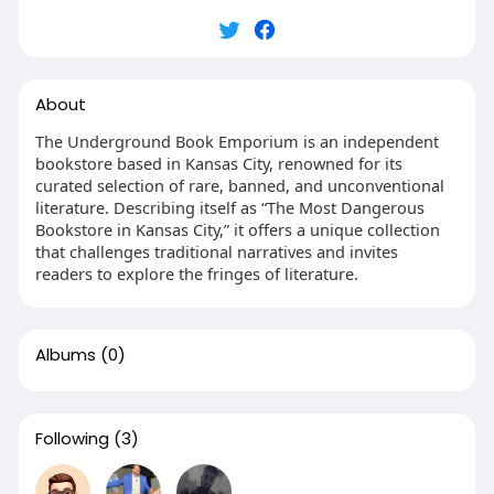
About
The Underground Book Emporium is an independent
bookstore based in Kansas City, renowned for its
curated selection of rare, banned, and unconventional
literature. Describing itself as “The Most Dangerous
Bookstore in Kansas City,” it offers a unique collection
that challenges traditional narratives and invites
readers to explore the fringes of literature.​
Albums
(0)
Following
(3)