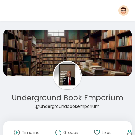
Underground Book Emporium
@undergroundbookemporium
Timeline
Groups
Likes