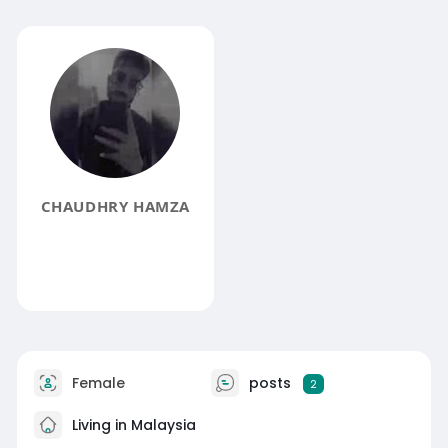
CHAUDHRY HAMZA
Female
posts
2
Living in Malaysia