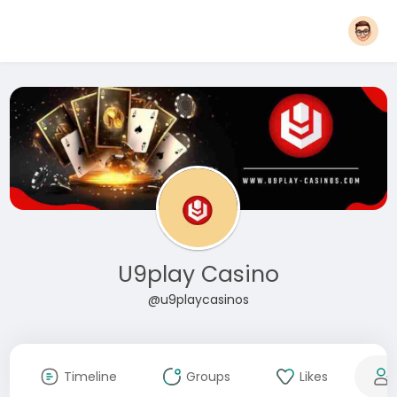
U9play Casino
@u9playcasinos
Timeline
Groups
Likes