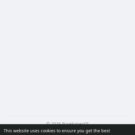
© 2026 PureKonect™
This website uses cookies to ensure you get the best
Home
About
Contact Us
Privacy Policy
Terms of Use