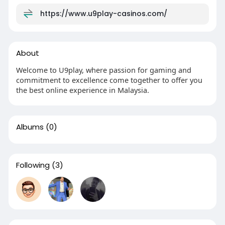
https://www.u9play-casinos.com/
About
Welcome to U9play, where passion for gaming and
commitment to excellence come together to offer you
the best online experience in Malaysia.
Albums
(0)
Following
(3)