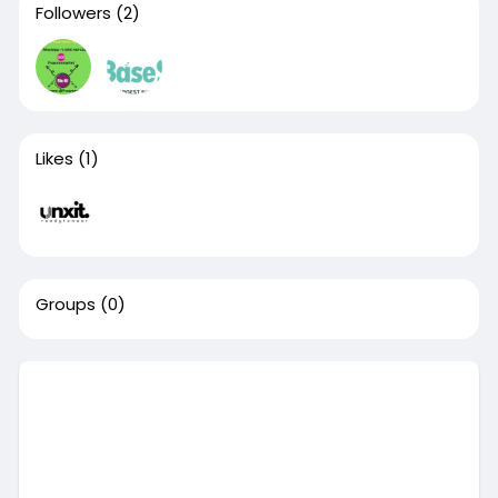
Followers
(2)
Likes
(1)
Groups
(0)