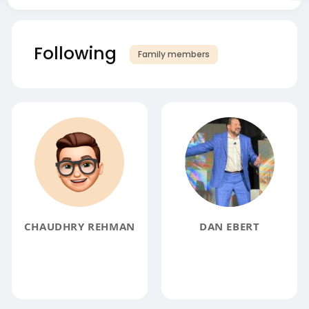
Following
Family members
CHAUDHRY REHMAN
DAN EBERT