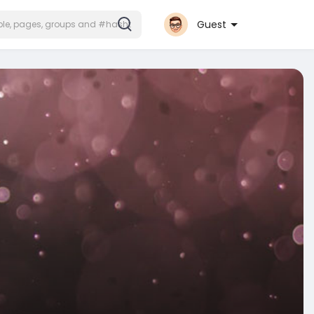
Guest