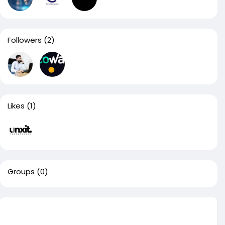
Followers
(2)
Likes
(1)
Groups
(0)