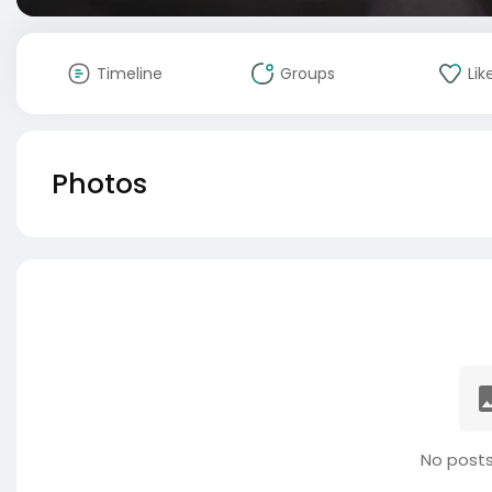
Timeline
Groups
Lik
Photos
No posts