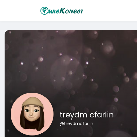
treydm cfarlin
@treydmcfarlin