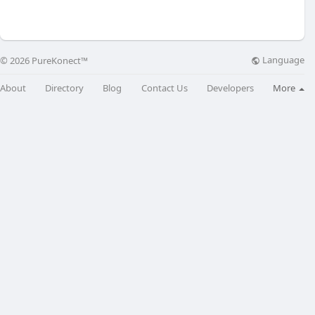
Language
© 2026 PureKonect™
About
Directory
Blog
Contact Us
Developers
More