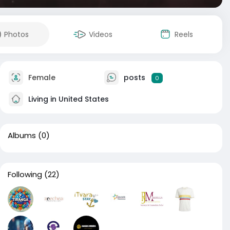
Photos
Videos
Reels
Female
posts
0
Living in United States
Albums
(0)
Following
(22)