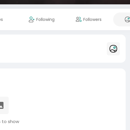
es
Following
Followers
 to show