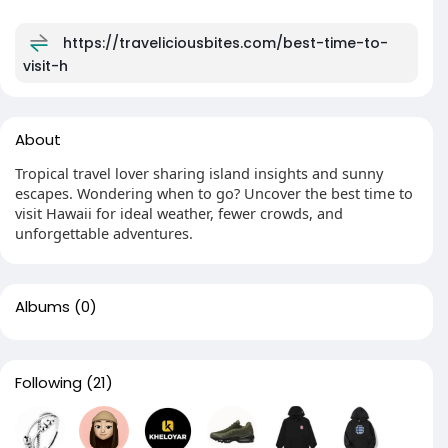
https://traveliciousbites.com/best-time-to-
visit-h
About
Tropical travel lover sharing island insights and sunny
escapes. Wondering when to go? Uncover the best time to
visit Hawaii for ideal weather, fewer crowds, and
unforgettable adventures.
Albums
(0)
Following
(21)