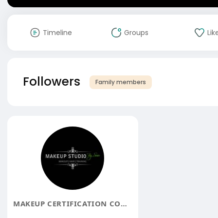
Timeline
Groups
Lik
Followers
Family members
MAKEUP CERTIFICATION COURSE IN BANGALORE