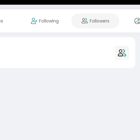
es
Following
Followers