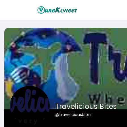
Travelicious Bites
@traveliciousbites