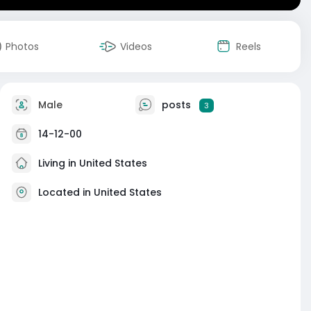
Photos
Videos
Reels
Male
posts
3
14-12-00
Living in United States
Located in United States