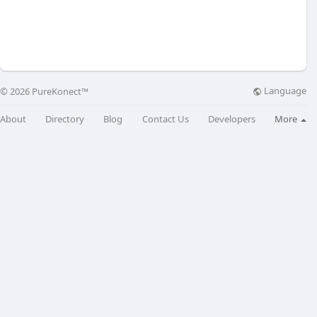
Language
© 2026 PureKonect™
About
Directory
Blog
Contact Us
Developers
More