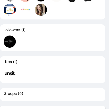
Followers
(1)
Likes
(1)
Groups
(0)