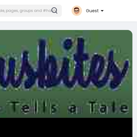
Guest