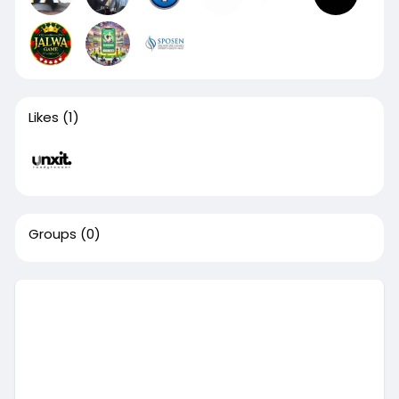
Likes
(1)
Groups
(0)