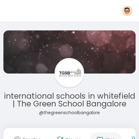
international schools in whitefield
| The Green School Bangalore
@thegreenschoolbangalore