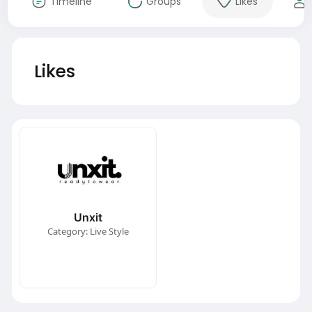
Timeline
Groups
Likes
Likes
Unxit
Category: Live Style