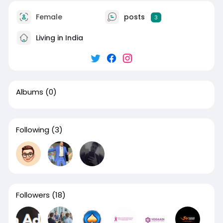
Female
posts
3
Living in India
Albums
(0)
Following
(3)
Followers
(18)