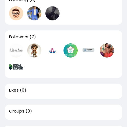
Followers
(7)
Likes
(0)
Groups
(0)