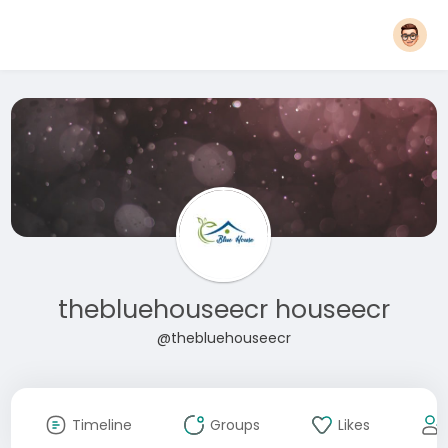
thebluehouseecr houseecr
@thebluehouseecr
Timeline
Groups
Likes