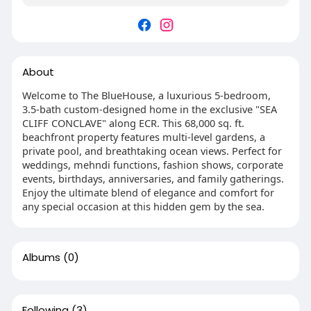
About
Welcome to The BlueHouse, a luxurious 5-bedroom,
3.5-bath custom-designed home in the exclusive "SEA
CLIFF CONCLAVE" along ECR. This 68,000 sq. ft.
beachfront property features multi-level gardens, a
private pool, and breathtaking ocean views. Perfect for
weddings, mehndi functions, fashion shows, corporate
events, birthdays, anniversaries, and family gatherings.
Enjoy the ultimate blend of elegance and comfort for
any special occasion at this hidden gem by the sea.
Albums
(0)
Following
(3)