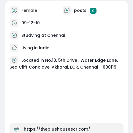
Female
posts
0
09-12-10
Studying at Chennai
Living in India
Located in No.10, 5th Drive , Water Edge Lane,
Sea Cliff Conclave, Akkarai, ECR, Chennai - 600119.
https://thebluehouseecr.com/