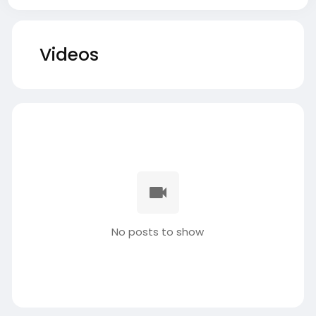
Videos
No posts to show