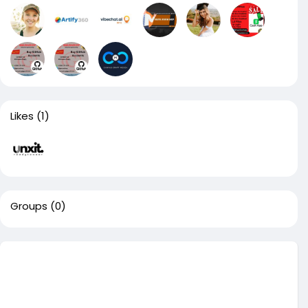
Likes
(1)
Groups
(0)