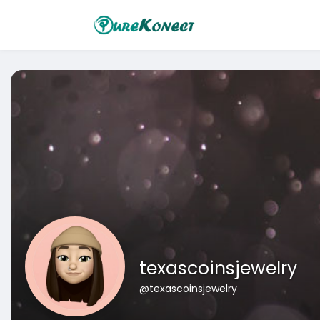
texascoinsjewelry
@texascoinsjewelry