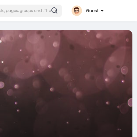
Guest