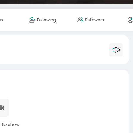
es
Following
Followers
 to show