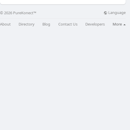
Language
© 2026 PureKonect™
About
Directory
Blog
Contact Us
Developers
More