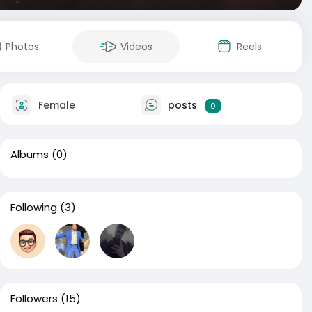
Photos
Videos
Reels
Female
posts
0
Albums
(0)
Following
(3)
Followers
(15)