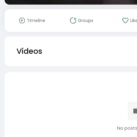
Timeline
Groups
Lik
Videos
No posts