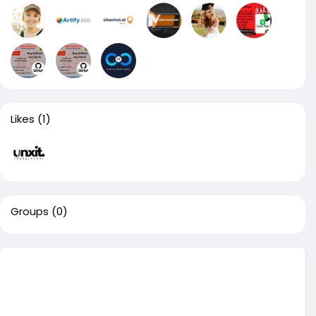
Likes
(1)
Groups
(0)