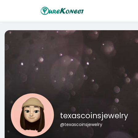
texascoinsjewelry
@texascoinsjewelry