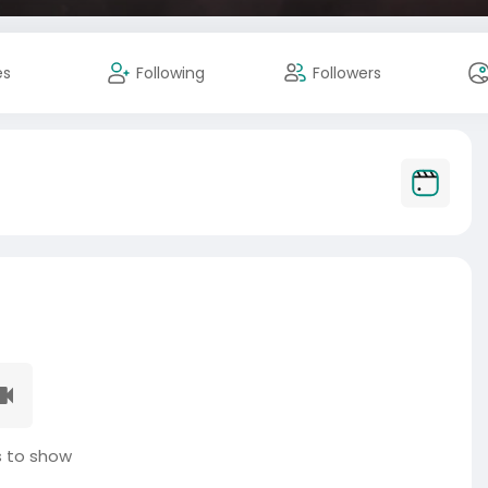
es
Following
Followers
 to show