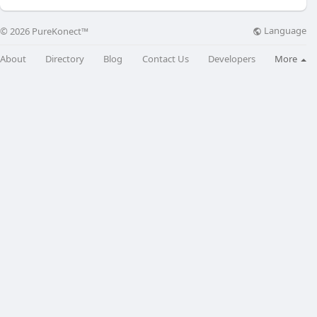
Language
© 2026 PureKonect™
About
Directory
Blog
Contact Us
Developers
More