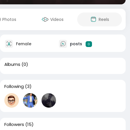
Photos
Videos
Reels
Female
posts
0
Albums
(0)
Following
(3)
Followers
(15)