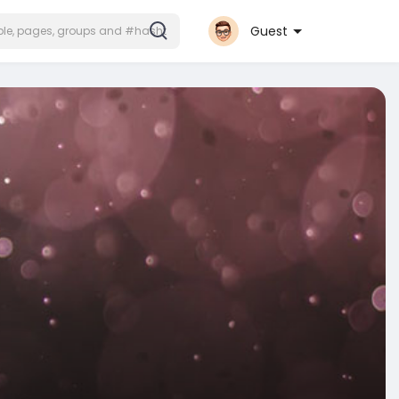
Guest