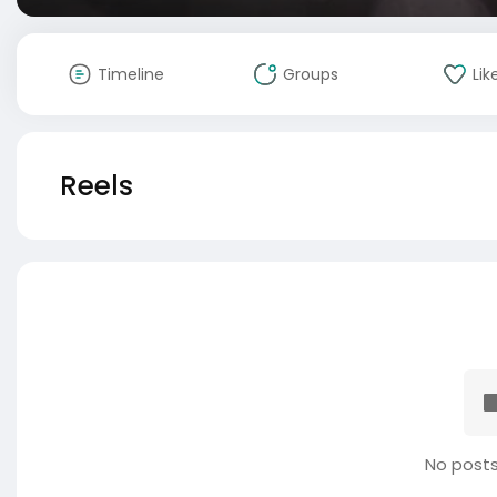
Timeline
Groups
Lik
Reels
No posts