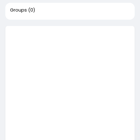
Groups
(0)