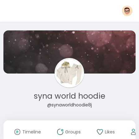
syna world hoodie
@synaworldhoodie8j
Timeline
Groups
Likes