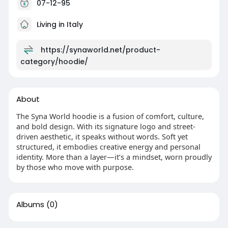
07-12-95
Living in Italy
https://synaworld.net/product-
category/hoodie/
About
The Syna World hoodie is a fusion of comfort, culture,
and bold design. With its signature logo and street-
driven aesthetic, it speaks without words. Soft yet
structured, it embodies creative energy and personal
identity. More than a layer—it’s a mindset, worn proudly
by those who move with purpose.
Albums
(0)