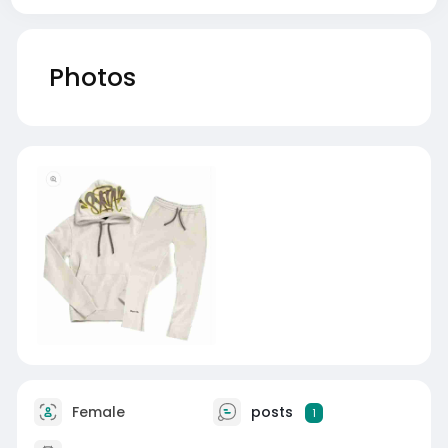
Photos
Female
posts
1