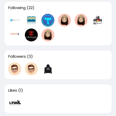
Following
(22)
Followers
(3)
Likes
(1)