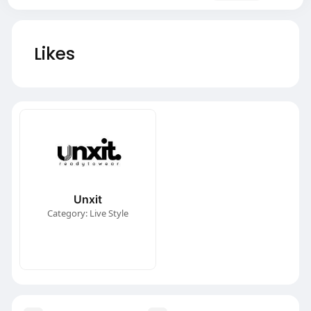
Likes
Unxit
Category: Live Style