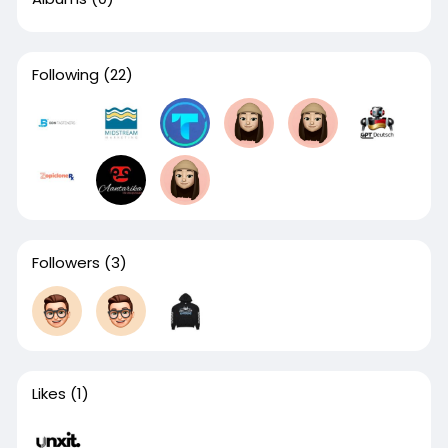
Following
(22)
Followers
(3)
Likes
(1)