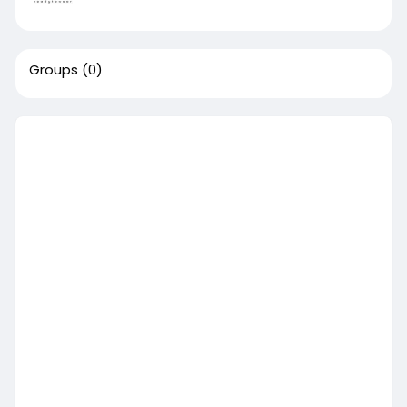
Groups
(0)