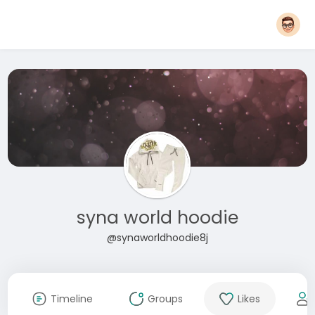
syna world hoodie
@synaworldhoodie8j
Timeline
Groups
Likes