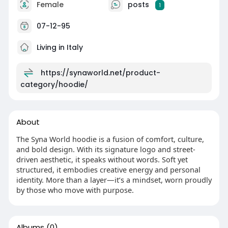
Female
posts
1
07-12-95
Living in Italy
https://synaworld.net/product-
category/hoodie/
About
The Syna World hoodie is a fusion of comfort, culture,
and bold design. With its signature logo and street-
driven aesthetic, it speaks without words. Soft yet
structured, it embodies creative energy and personal
identity. More than a layer—it’s a mindset, worn proudly
by those who move with purpose.
Albums
(0)