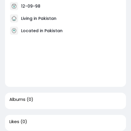
12-09-98
Living in Pakistan
Located in Pakistan
Albums
(0)
Likes
(0)