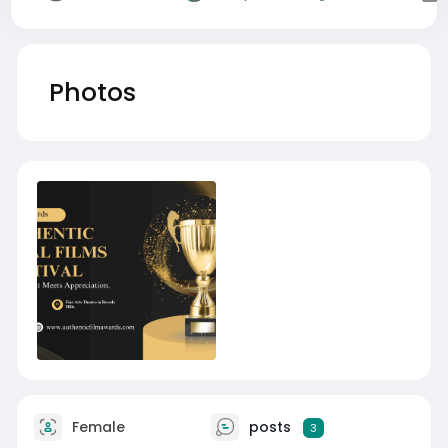
Photos
Female
posts
3