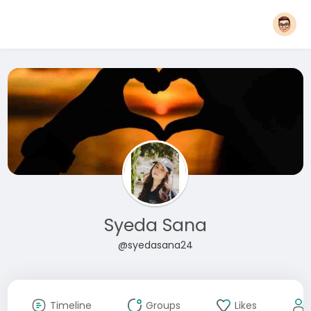
Syeda Sana
@syedasana24
Timeline
Groups
Likes