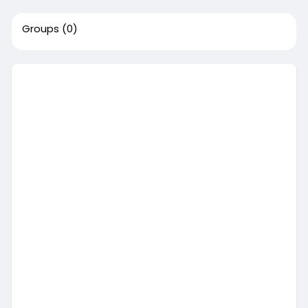
Groups
(0)