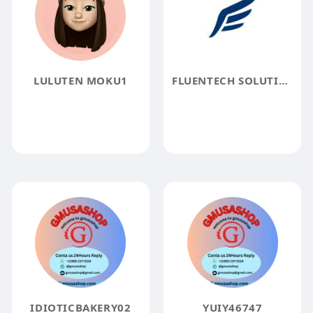
LULUTEN MOKU1
FLUENTECH SOLUTIONS PVT LTD
IDIOTICBAKERY02
YUIY46747