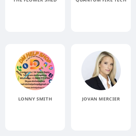
LONNY SMITH
JOVAN MERCIER