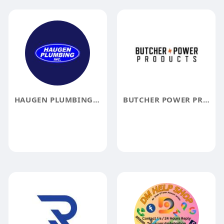
HAUGEN PLUMBING, INC.
BUTCHER POWER PRODUCTS