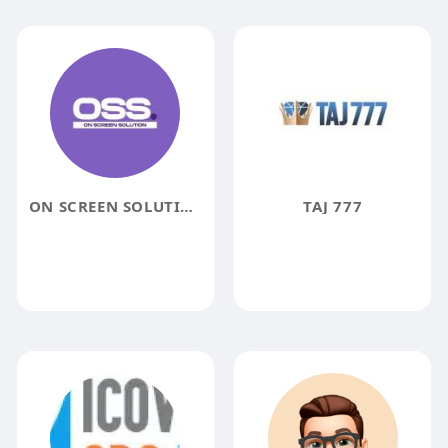
ON SCREEN SOLUTION
TAJ 777