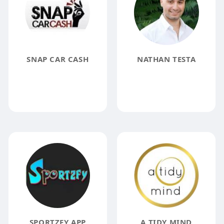
SNAP CAR CASH
NATHAN TESTA
SPORTZFY APP
A TIDY MIND