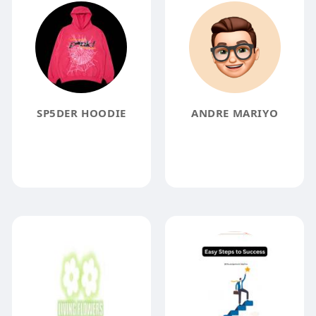
SP5DER HOODIE
ANDRE MARIYO