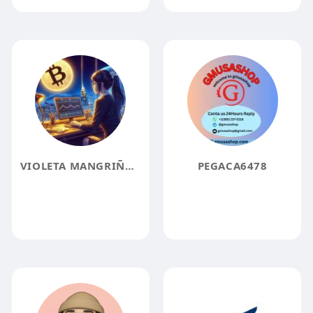
VIOLETA MANGRIÑAN AI NIGARITY 1000
PEGACA6478