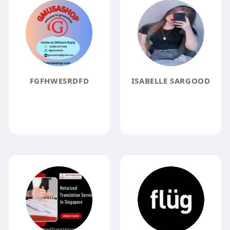
FGFHWESRDFD
ISABELLE SARGOOD