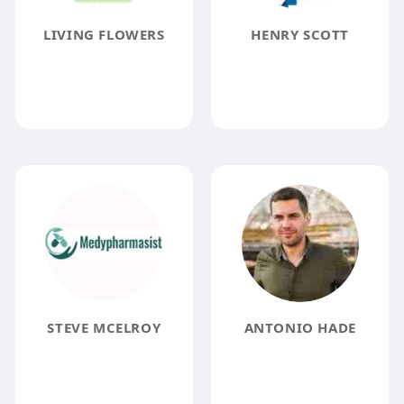
LIVING FLOWERS
HENRY SCOTT
STEVE MCELROY
ANTONIO HADE