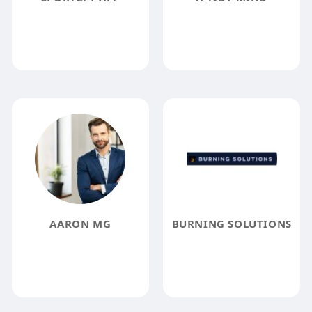
AARON MG
BURNING SOLUTIONS