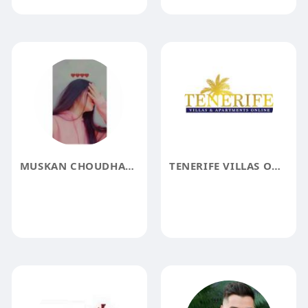
MUSKAN CHOUDHARY
TENERIFE VILLAS ONLINE