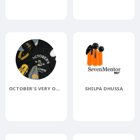
OCTOBER'S VERY OWN
SHILPA DHUSSA