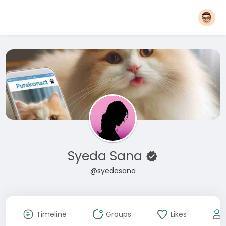
Syeda Sana
@syedasana
Timeline
Groups
Likes