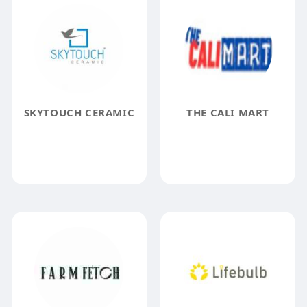
SKYTOUCH CERAMIC
THE CALI MART