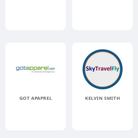
GOT APAPREL
KELVIN SMITH