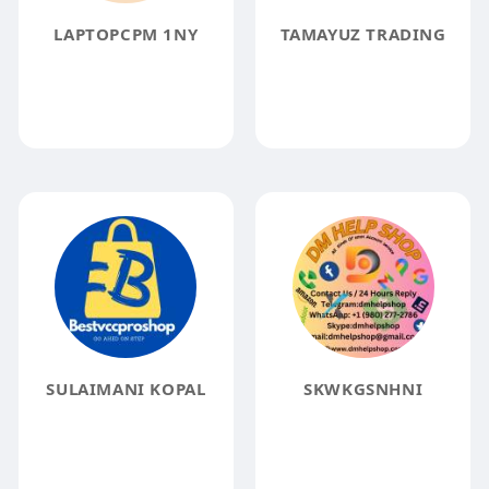
LAPTOPCPM 1NY
TAMAYUZ TRADING
SULAIMANI KOPAL
SKWKGSNHNI