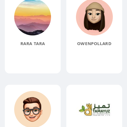
RARA TARA
OWENPOLLARD