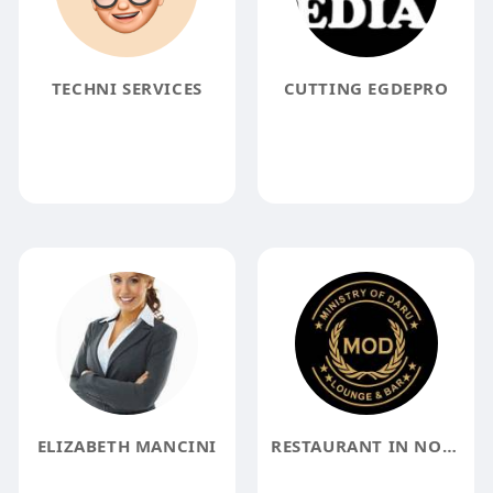
TECHNI SERVICES
CUTTING EGDEPRO
ELIZABETH MANCINI
RESTAURANT IN NOIDA