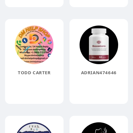
TODD CARTER
ADRIAN474646