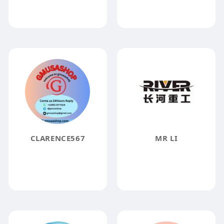
CLARENCE567
MR LI