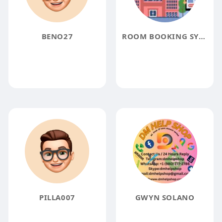
BENO27
ROOM BOOKING SYSTEM
PILLA007
GWYN SOLANO