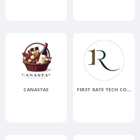
CANASTAS
FIRST RATE TECH CORP.