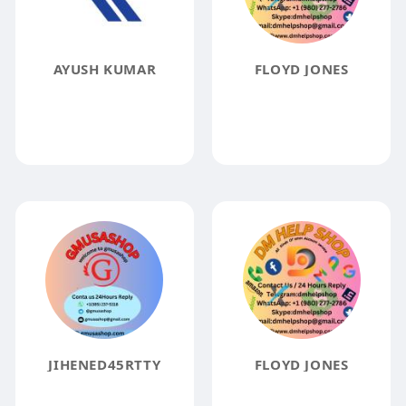
AYUSH KUMAR
FLOYD JONES
JIHENED45RTTY
FLOYD JONES