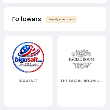
Followers
Family members
BIGUSA IT
THE FACIAL ROOM LLC