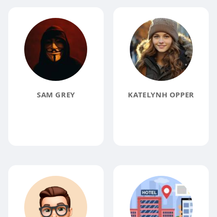
SAM GREY
KATELYNH OPPER