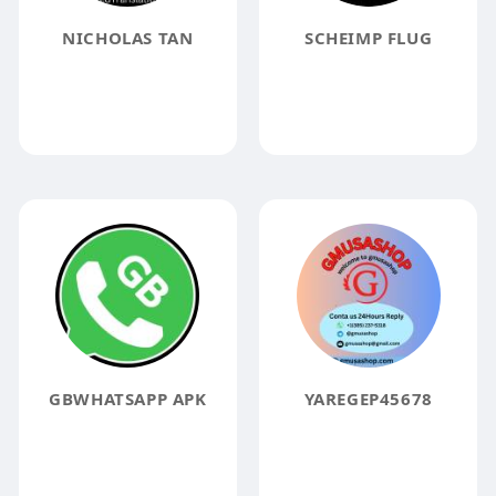
NICHOLAS TAN
SCHEIMP FLUG
GBWHATSAPP APK
YAREGEP45678