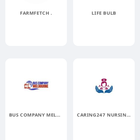
FARMFETCH .
LIFE BULB
BUS COMPANY MELBOURNE
CARING247 NURSING AGENCY