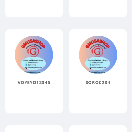
VOYEYO12345
SOROC234