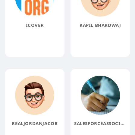
ICOVER
KAPIL BHARDWAJ
REALJORDANJACOB
SALESFORCEASSOCIATE EXAMQUESTIONS