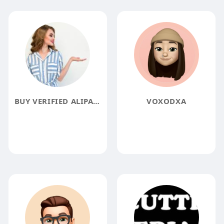
BUY VERIFIED ALIPAY ACCOUNTS
VOXODXA