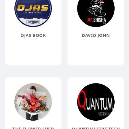
OJAS BOOK
DAVID JOHN
THE FLOWER SHED
QUANTUM FIRE TECH