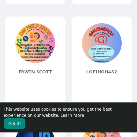
ERWIN SCOTT
LOFIHOH482
This website uses cookies to ensure you get the best
experience on our website.
Learn More
Got It!