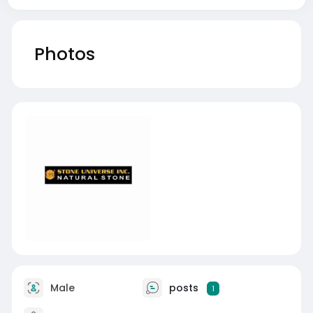
Photos
Male
posts
1