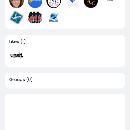
Likes
(1)
Groups
(0)