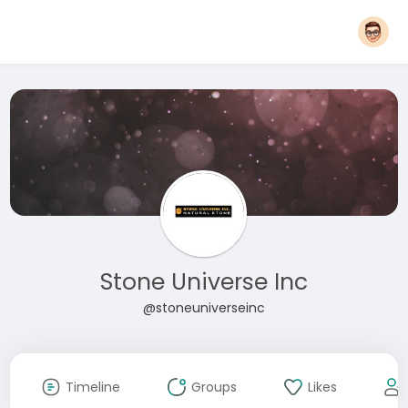
Stone Universe Inc
@stoneuniverseinc
Timeline
Groups
Likes