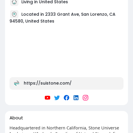
Living in United States
Located in 2333 Grant Ave, San Lorenzo, CA
94580, United States
https://suistone.com/
About
Headquartered in Northern California, Stone Universe