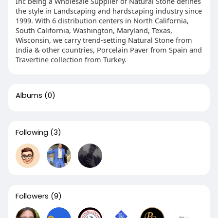
Inc being a Wholesale Supplier of Natural Stone defines
the style in Landscaping and hardscaping industry since
1999. With 6 distribution centers in North California,
South California, Washington, Maryland, Texas,
Wisconsin, we carry trend-setting Natural Stone from
India & other countries, Porcelain Paver from Spain and
Travertine collection from Turkey.
Albums
(0)
Following
(3)
Followers
(9)