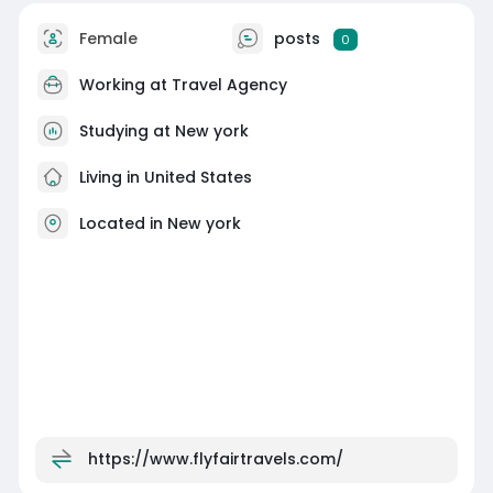
Female
posts
0
Working at
Travel Agency
Studying at New york
Living in United States
Located in New york
https://www.flyfairtravels.com/