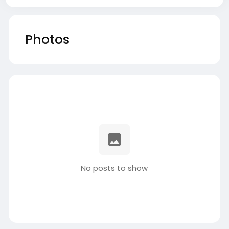
Photos
No posts to show