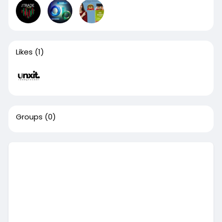
Likes
(1)
Groups
(0)