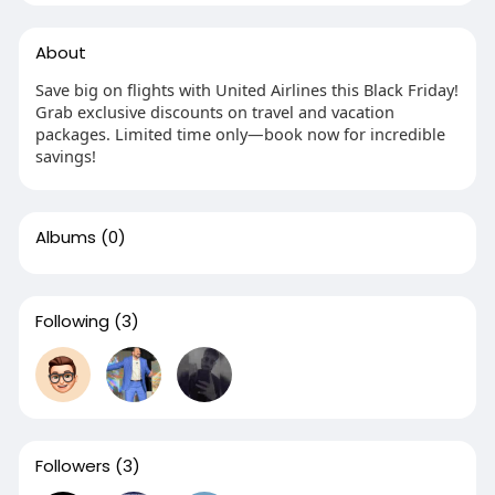
About
Save big on flights with United Airlines this Black Friday!
Grab exclusive discounts on travel and vacation
packages. Limited time only—book now for incredible
savings!
Albums
(0)
Following
(3)
Followers
(3)