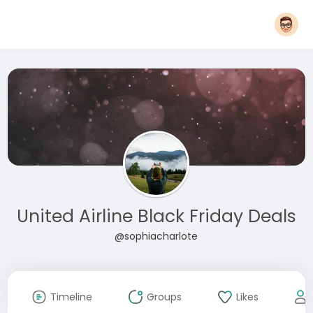
United Airline Black Friday Deals
@sophiacharlote
Timeline
Groups
Likes