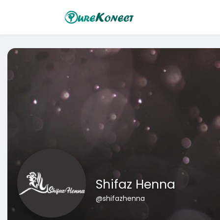
Shifaz Henna
@shifazhenna