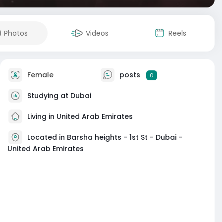
Photos
Videos
Reels
Female
posts
0
Studying at Dubai
Living in United Arab Emirates
Located in Barsha heights - 1st St - Dubai -
United Arab Emirates