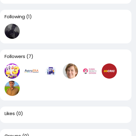
Following
(1)
Followers
(7)
Likes
(0)
Groups
(0)