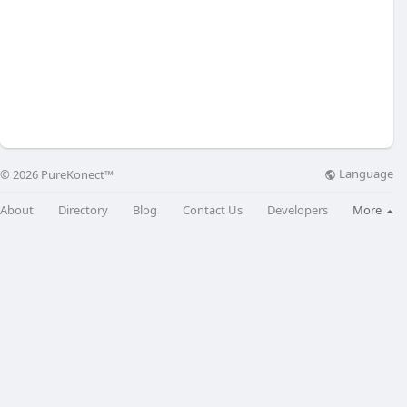
Language
© 2026 PureKonect™
About
Directory
Blog
Contact Us
Developers
More