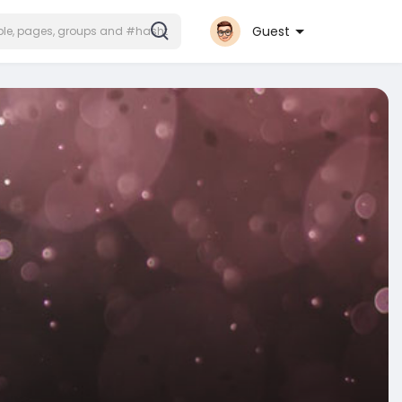
Guest