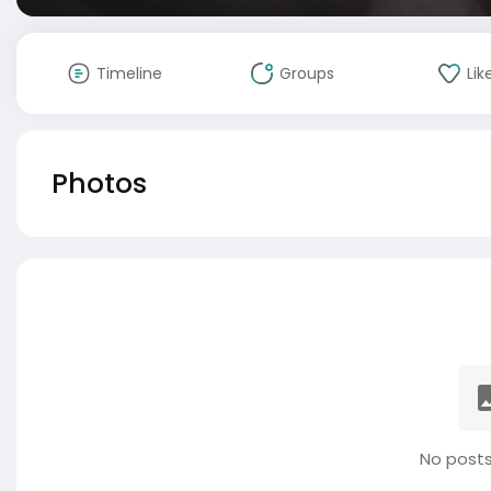
Timeline
Groups
Lik
Photos
No posts