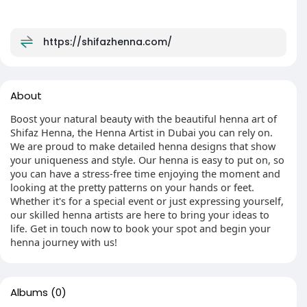
https://shifazhenna.com/
About
Boost your natural beauty with the beautiful henna art of
Shifaz Henna, the Henna Artist in Dubai you can rely on.
We are proud to make detailed henna designs that show
your uniqueness and style. Our henna is easy to put on, so
you can have a stress-free time enjoying the moment and
looking at the pretty patterns on your hands or feet.
Whether it's for a special event or just expressing yourself,
our skilled henna artists are here to bring your ideas to
life. Get in touch now to book your spot and begin your
henna journey with us!
Albums
(0)