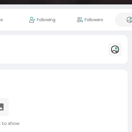
es
Following
Followers
 to show