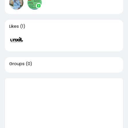
Likes
(1)
Groups
(0)