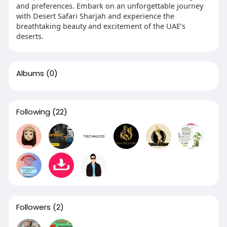
and preferences. Embark on an unforgettable journey
with Desert Safari Sharjah and experience the
breathtaking beauty and excitement of the UAE’s
deserts.
Albums
(0)
Following
(22)
Followers
(2)