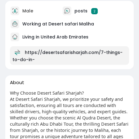
Male
posts
2
Working at
Desert safari Maliha
Living in United Arab Emirates
https://desertsafarisharjah.com/7-things-
to-do-in-
About
Why Choose Desert Safari Sharjah?
At Desert Safari Sharjah, we prioritize your safety and
satisfaction, ensuring all tours are conducted with
skilled drivers, high-quality vehicles, and expert guides.
Whether you choose the scenic Al Qudra Desert, the
culturally rich Abu Dhabi Tour, the thrilling Desert Safari
from Sharjah, or the historic journey to Maliha, each
tour promises a unique adventure tailored to all ages