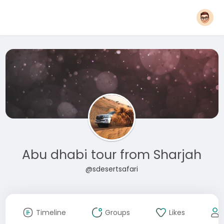
Abu dhabi tour from Sharjah
@sdesertsafari
Timeline
Groups
Likes