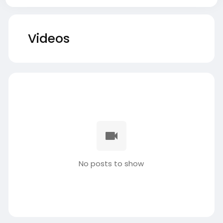
Videos
No posts to show