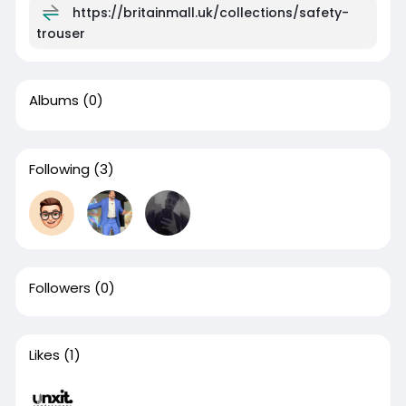
https://britainmall.uk/collections/safety-
trouser
Albums
(0)
Following
(3)
Followers
(0)
Likes
(1)