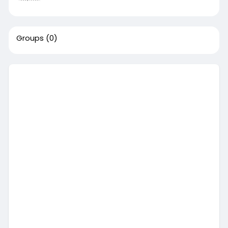
Groups
(0)