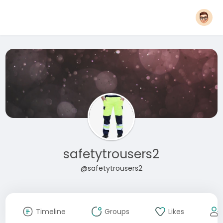
safetytrousers2
@safetytrousers2
Timeline
Groups
Likes