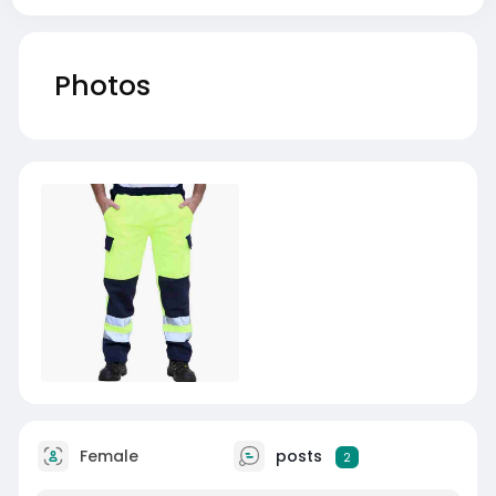
Photos
Female
posts
2