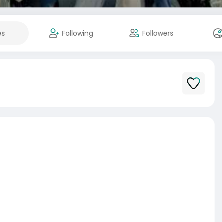
es
Following
Followers