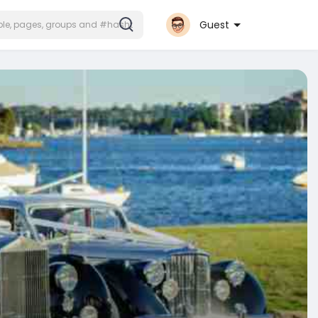
Guest