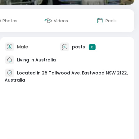
Photos
Videos
Reels
Male
posts
0
Living in Australia
Located in 25 Tallwood Ave, Eastwood NSW 2122,
Australia