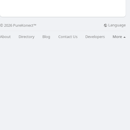
Language
© 2026 PureKonect™
About
Directory
Blog
Contact Us
Developers
More