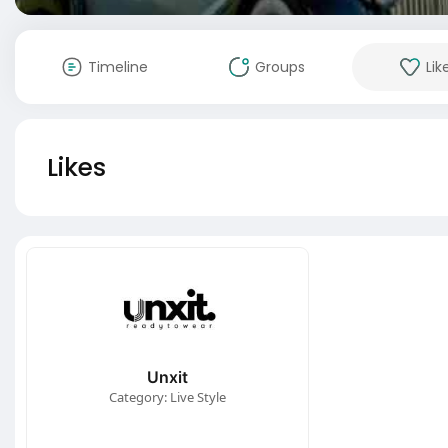
Timeline
Groups
Lik
Likes
Unxit
Category: Live Style