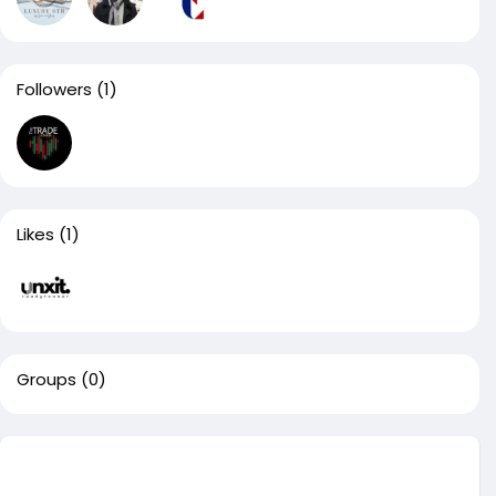
Followers
(1)
Likes
(1)
Groups
(0)