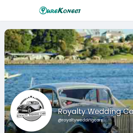
Royalty Wedding Ca
@royaltyweddingcars