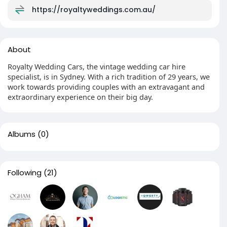
https://royaltyweddings.com.au/
About
Royalty Wedding Cars, the vintage wedding car hire
specialist, is in Sydney. With a rich tradition of 29 years, we
work towards providing couples with an extravagant and
extraordinary experience on their big day.
Albums
(0)
Following
(21)