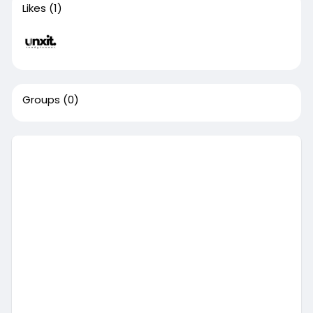
Likes
(1)
Groups
(0)