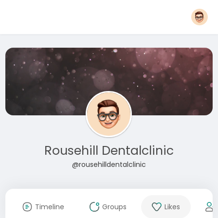
Rousehill Dentalclinic
@rousehilldentalclinic
Timeline
Groups
Likes