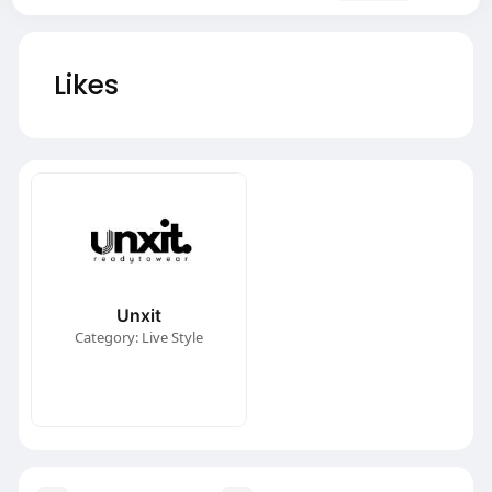
Likes
Unxit
Category: Live Style