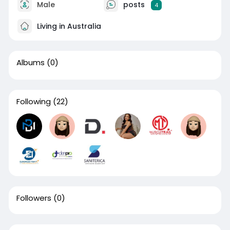
Male
posts
4
Living in Australia
Albums
(0)
Following
(22)
Followers
(0)