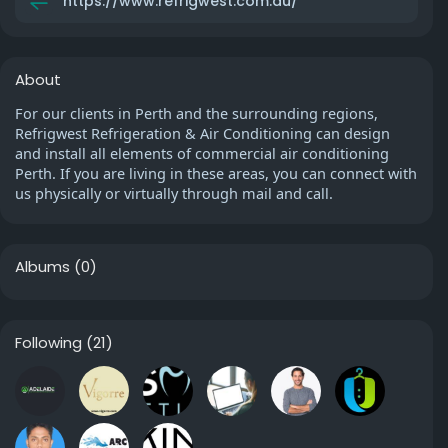
https://www.refrigwest.com.au/
About
For our clients in Perth and the surrounding regions,
Refrigwest Refrigeration & Air Conditioning can design
and install all elements of commercial air conditioning
Perth. If you are living in these areas, you can connect with
us physically or virtually through mail and call.
Albums
(0)
Following
(21)