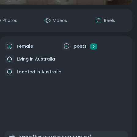
Photos
Videos
Reels
Female
posts
0
Living in Australia
Located in Australia