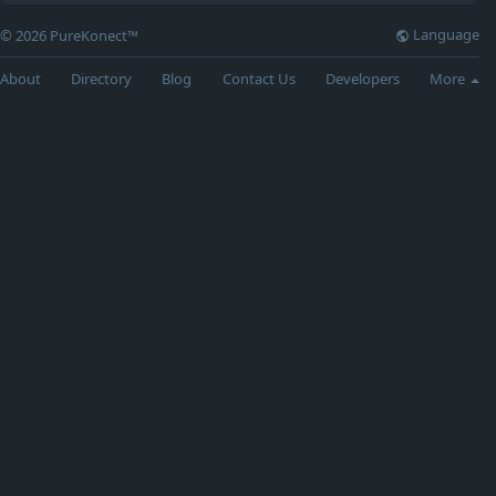
Language
© 2026 PureKonect™
About
Directory
Blog
Contact Us
Developers
More