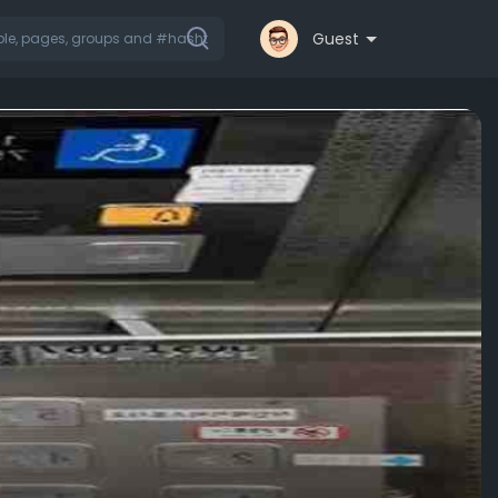
Guest