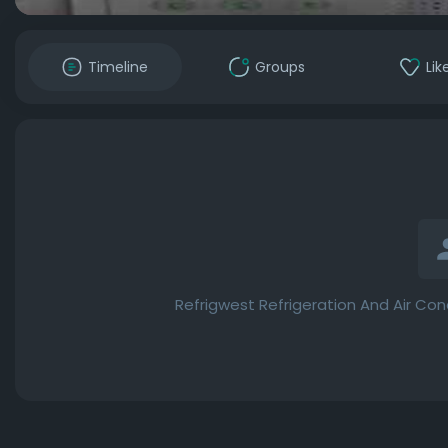
Timeline
Groups
Lik
Refrigwest Refrigeration And Air Con