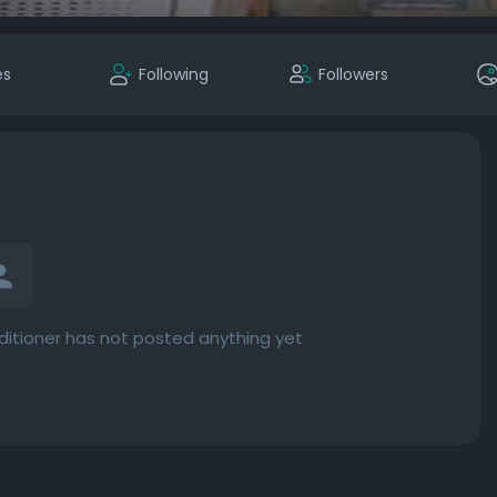
es
Following
Followers
ditioner has not posted anything yet