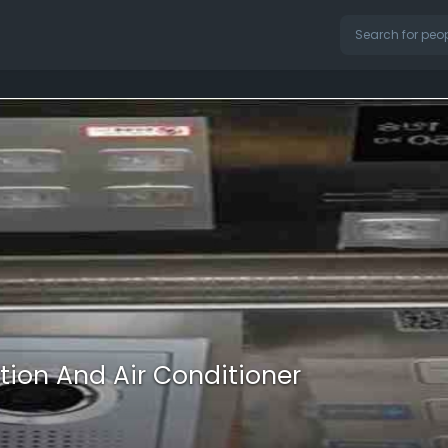
tion And Air Conditioner