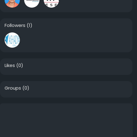
Followers
(1)
Likes
(0)
Groups
(0)