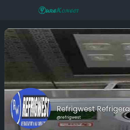
Refrigwest Refrigera
@refrigwest