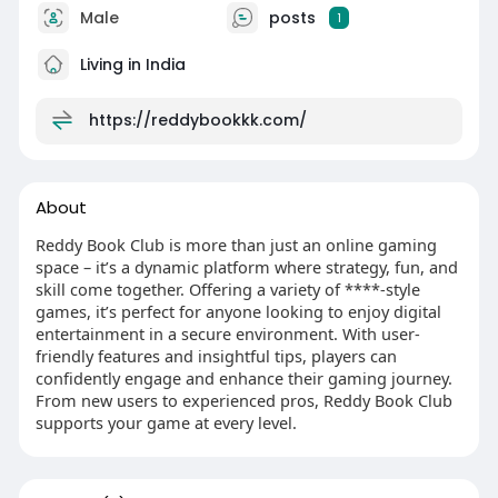
Male
posts
1
Living in India
https://reddybookkk.com/
About
Reddy Book Club is more than just an online gaming
space – it’s a dynamic platform where strategy, fun, and
skill come together. Offering a variety of ****-style
games, it’s perfect for anyone looking to enjoy digital
entertainment in a secure environment. With user-
friendly features and insightful tips, players can
confidently engage and enhance their gaming journey.
From new users to experienced pros, Reddy Book Club
supports your game at every level.