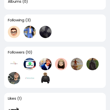
Albums
(0)
Following
(3)
Followers
(10)
Likes
(1)