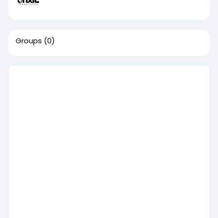
Groups
(0)