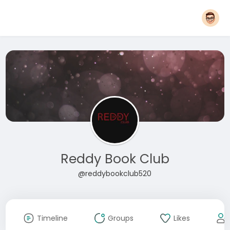
Reddy Book Club
@reddybookclub520
Timeline
Groups
Likes