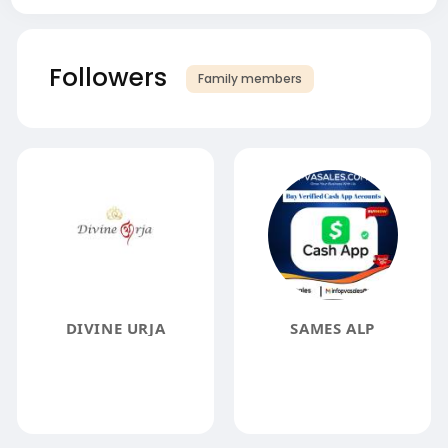
Followers
Family members
DIVINE URJA
SAMES ALP