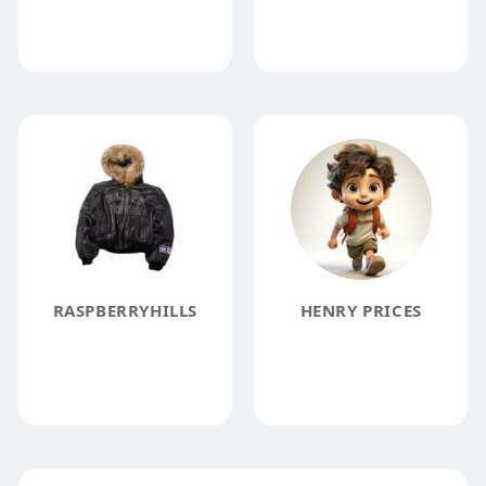
RASPBERRYHILLS
HENRY PRICES