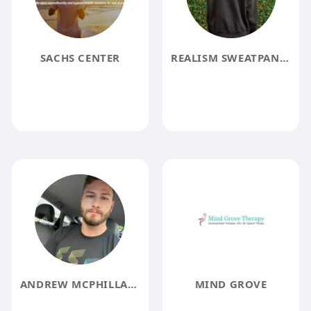
SACHS CENTER
REALISM SWEATPANTS
ANDREW MCPHILLAMY
MIND GROVE