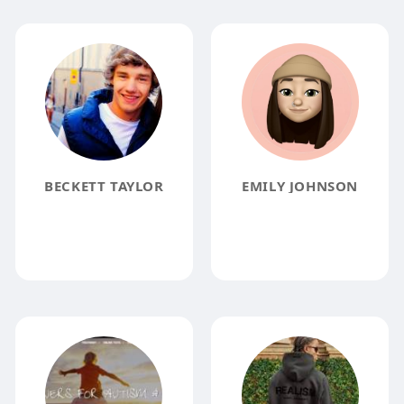
BECKETT TAYLOR
EMILY JOHNSON