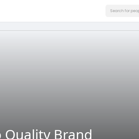
p Quality Brand