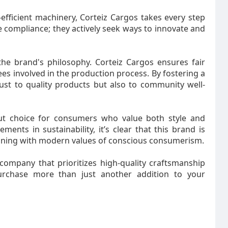
-efficient machinery, Corteiz Cargos takes every step
compliance; they actively seek ways to innovate and
 the brand's philosophy. Corteiz Cargos ensures fair
es involved in the production process. By fostering a
ust to quality products but also to community well-
ut choice for consumers who value both style and
ents in sustainability, it’s clear that this brand is
ligning with modern values of conscious consumerism.
company that prioritizes high-quality craftsmanship
purchase more than just another addition to your
robe.