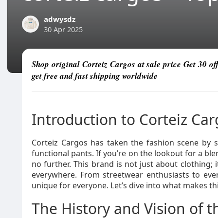
adwysdz
30 Apr 2025
Shop original Corteiz Cargos at sale price Get 30 o
get free and fast shipping worldwide
Introduction to Corteiz Ca
Corteiz Cargos has taken the fashion scene by s
functional pants. If you’re on the lookout for a ble
no further. This brand is not just about clothing; i
everywhere. From streetwear enthusiasts to eve
unique for everyone. Let’s dive into what makes t
The History and Vision of 