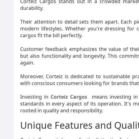
Corteiz Cargos stands out in a crowded market
durability.
Their attention to detail sets them apart. Each p
modern lifestyles. Whether you're dressing for 
cargos fit the bill perfectly.
Customer feedback emphasizes the value of their
but also functionality and longevity. This commi
again.
Moreover, Corteiz is dedicated to sustainable pr
with conscious consumers looking for brands that a
Investing in
Corteiz Cargos
means investing in
standards in every aspect of its operation. It's 
rooted in quality and responsibility.
Unique Features and Quali