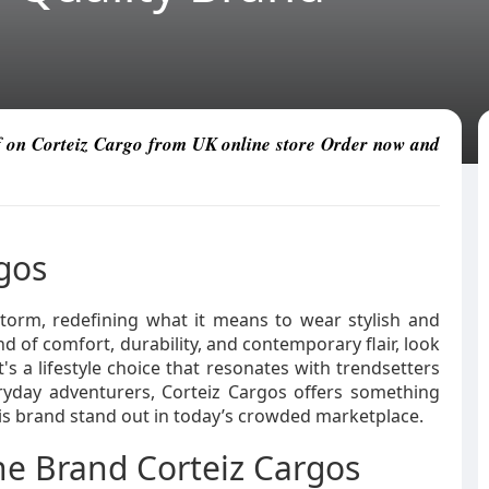
ff on Corteiz Cargo from UK online store Order now and
rgos
torm, redefining what it means to wear stylish and
nd of comfort, durability, and contemporary flair, look
t's a lifestyle choice that resonates with trendsetters
ryday adventurers, Corteiz Cargos offers something
his brand stand out in today’s crowded marketplace.
the Brand Corteiz Cargos