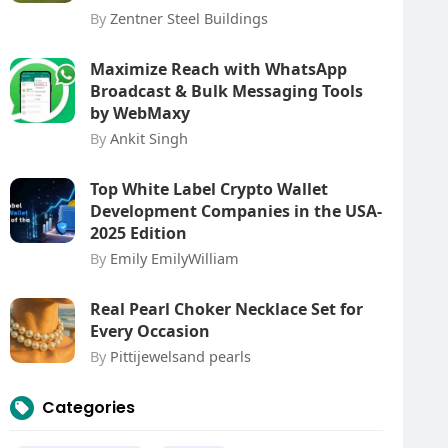
By
Zentner Steel Buildings
Maximize Reach with WhatsApp
Broadcast & Bulk Messaging Tools
by WebMaxy
By
Ankit Singh
Top White Label Crypto Wallet
Development Companies in the USA-
2025 Edition
By
Emily EmilyWilliam
Real Pearl Choker Necklace Set for
Every Occasion
By
Pittijewelsand pearls
Categories