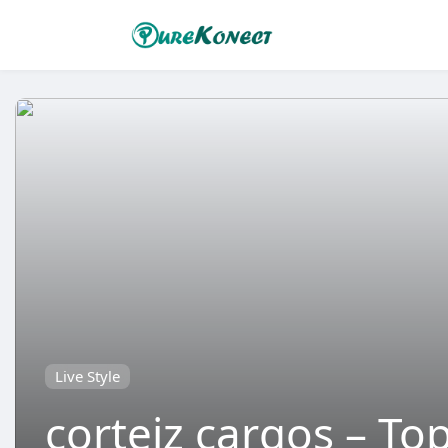
Live Style
corteiz cargos – To