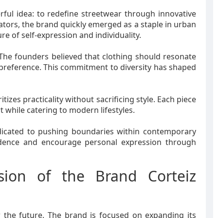
ful idea: to redefine streetwear through innovative
ators, the brand quickly emerged as a staple in urban
re of self-expression and individuality.
 The founders believed that clothing should resonate
 preference. This commitment to diversity has shaped
tizes practicality without sacrificing style. Each piece
t while catering to modern lifestyles.
edicated to pushing boundaries within contemporary
fidence and encourage personal expression through
sion of the Brand Corteiz
r the future. The brand is focused on expanding its