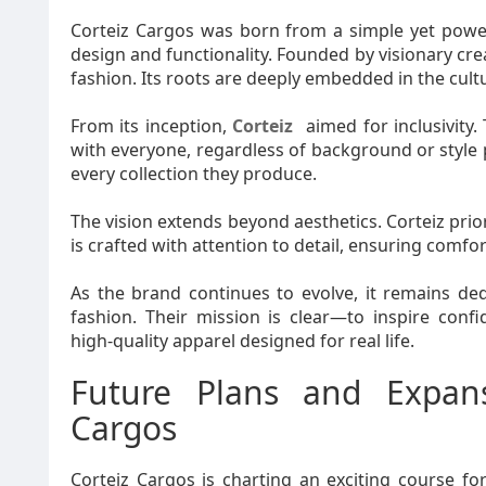
Corteiz Cargos was born from a simple yet power
design and functionality. Founded by visionary cre
fashion. Its roots are deeply embedded in the cultu
From its inception,
Corteiz
aimed for inclusivity.
with everyone, regardless of background or style
every collection they produce.
The vision extends beyond aesthetics. Corteiz priori
is crafted with attention to detail, ensuring comfor
As the brand continues to evolve, it remains d
fashion. Their mission is clear—to inspire con
high-quality apparel designed for real life.
Future Plans and Expan
Cargos
Corteiz Cargos is charting an exciting course fo