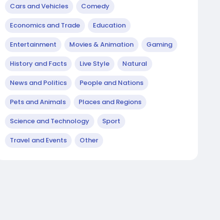
Cars and Vehicles
Comedy
Economics and Trade
Education
Entertainment
Movies & Animation
Gaming
History and Facts
Live Style
Natural
News and Politics
People and Nations
Pets and Animals
Places and Regions
Science and Technology
Sport
Travel and Events
Other