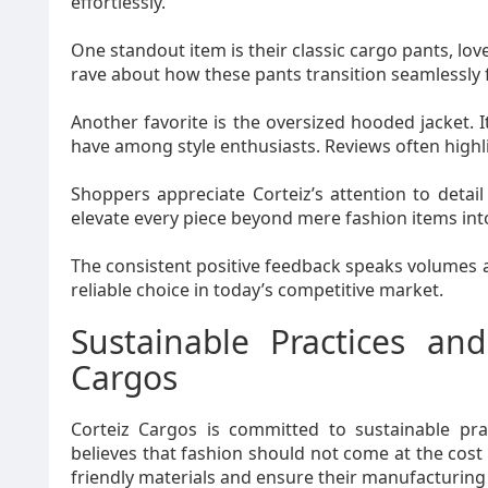
effortlessly.
One standout item is their classic cargo pants, lov
rave about how these pants transition seamlessly 
Another favorite is the oversized hooded jacket. I
have among style enthusiasts. Reviews often highl
Shoppers appreciate Corteiz’s attention to detail 
elevate every piece beyond mere fashion items into
The consistent positive feedback speaks volumes 
reliable choice in today’s competitive market.
Sustainable Practices and
Cargos
Corteiz Cargos is committed to sustainable pr
believes that fashion should not come at the cost o
friendly materials and ensure their manufacturin