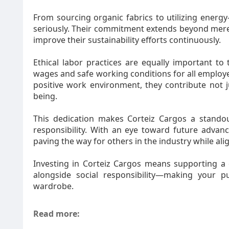
From sourcing organic fabrics to utilizing energy
seriously. Their commitment extends beyond mere 
improve their sustainability efforts continuously.
Ethical labor practices are equally important to
wages and safe working conditions for all employe
positive work environment, they contribute not j
being.
This dedication makes Corteiz Cargos a stando
responsibility. With an eye toward future advancem
paving the way for others in the industry while a
Investing in Corteiz Cargos means supporting a 
alongside social responsibility—making your 
ward
Read more: