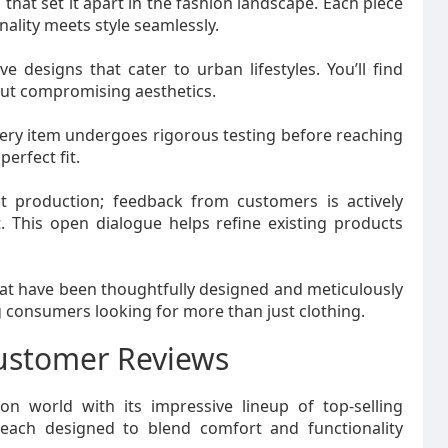
 that set it apart in the fashion landscape. Each piece
onality meets style seamlessly.
e designs that cater to urban lifestyles. You’ll find
out compromising aesthetics.
very item undergoes rigorous testing before reaching
erfect fit.
 production; feedback from customers is actively
 This open dialogue helps refine existing products
that have been thoughtfully designed and meticulously
 consumers looking for more than just clothing.
Customer Reviews
on world with its impressive lineup of top-selling
 each designed to blend comfort and functionality