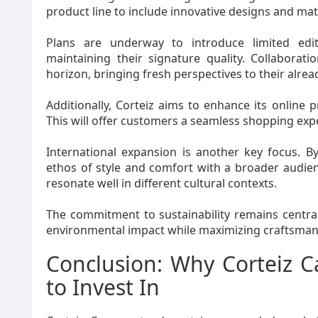
product line to include innovative designs and mater
Plans are underway to introduce limited editi
maintaining their signature quality. Collabora
horizon, bringing fresh perspectives to their alrea
Additionally, Corteiz aims to enhance its onlin
This will offer customers a seamless shopping expe
International expansion is another key focus. B
ethos of style and comfort with a broader audien
resonate well in different cultural contexts.
The commitment to sustainability remains centra
environmental impact while maximizing craftsman
Conclusion: Why Corteiz C
to Invest In