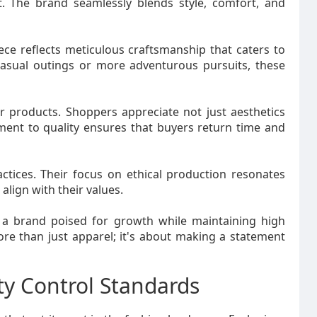
. The brand seamlessly blends style, comfort, and
iece reflects meticulous craftsmanship that caters to
casual outings or more adventurous pursuits, these
 products. Shoppers appreciate not just aesthetics
tment to quality ensures that buyers return time and
actices. Their focus on ethical production resonates
lign with their values.
 a brand poised for growth while maintaining high
more than just apparel; it's about making a statement
ty Control Standards