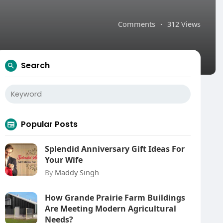
Comments
·
312 Views
Search
Popular Posts
Splendid Anniversary Gift Ideas For
Your Wife
By
Maddy Singh
How Grande Prairie Farm Buildings
Are Meeting Modern Agricultural
Needs?