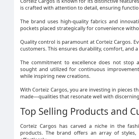
Corteiz Cargos is known for its distinctive features
is crafted with attention to detail, ensuring functi
The brand uses high-quality fabrics and innovativ
pockets placed strategically for convenience with
Quality control is paramount at Corteiz Cargos. E
customers. This ensures durability, comfort, and a p
The commitment to excellence does not stop at
sought and utilized for continuous improvement.
while inspiring new creations.
With Corteiz Cargos, you are investing in pieces 
made—qualities that resonate well with discerning
Top Selling Products and 
Corteiz Cargos has carved a niche in the fashi
products. The brand offers an array of styles,