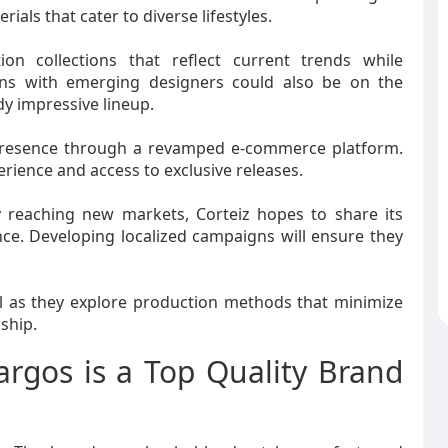
ials that cater to diverse lifestyles.
on collections that reflect current trends while
tions with emerging designers could also be on the
dy impressive lineup.
e presence through a revamped e-commerce platform.
rience and access to exclusive releases.
y reaching new markets, Corteiz hopes to share its
ce. Developing localized campaigns will ensure they
l as they explore production methods that minimize
ship.
argos is a Top Quality Brand