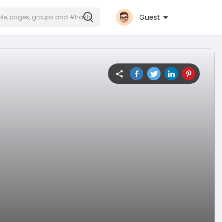
Guest