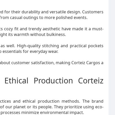
ed for their durability and versatile design. Customers
from casual outings to more polished events.
ts cozy fit and trendy aesthetic have made it a must-
ight its warmth without bulkiness.
as well. High-quality stitching and practical pockets
 essentials for everyday wear.
about customer satisfaction, making Corteiz Cargos a
 Ethical Production Corteiz
actices and ethical production methods. The brand
f our planet or its people. They prioritize using eco-
g processes minimize environmental impact.