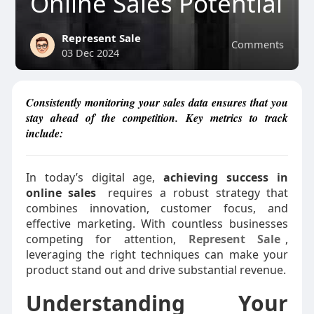
Online Sales Potential
Represent Sale
Comments
03 Dec 2024
Consistently monitoring your sales data ensures that you
stay ahead of the competition. Key metrics to track
include:
In today’s digital age,
achieving success in
online sales
requires a robust strategy that
combines innovation, customer focus, and
effective marketing. With countless businesses
competing for attention,
Represent Sale
,
leveraging the right techniques can make your
product stand out and drive substantial revenue.
Understanding Your