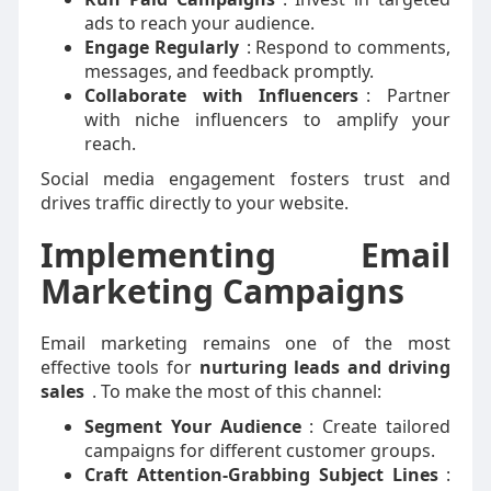
ads to reach your audience.
Engage Regularly
: Respond to comments,
messages, and feedback promptly.
Collaborate with Influencers
: Partner
with niche influencers to amplify your
reach.
Social media engagement fosters trust and
drives traffic directly to your website.
Implementing Email
Marketing Campaigns
Email marketing remains one of the most
effective tools for
nurturing leads and driving
sales
. To make the most of this channel:
Segment Your Audience
: Create tailored
campaigns for different customer groups.
Craft Attention-Grabbing Subject Lines
: