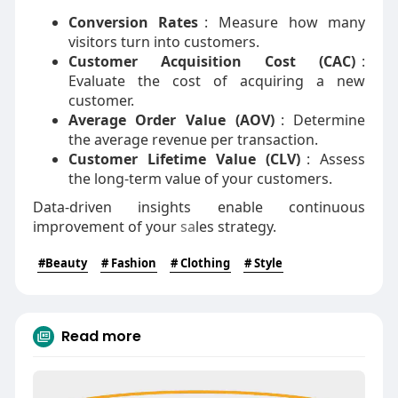
Conversion Rates
: Measure how many
visitors turn into customers.
Customer Acquisition Cost (CAC)
:
Evaluate the cost of acquiring a new
customer.
Average Order Value (AOV)
: Determine
the average revenue per transaction.
Customer Lifetime Value (CLV)
: Assess
the long-term value of your customers.
Data-driven insights enable continuous
improvement of your
sa
les strategy.
#Beauty
# Fashion
# Clothing
# Style
Read more