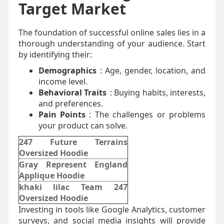
Target Market
The foundation of successful online sales lies in a
thorough understanding of your audience. Start
by identifying their:
Demographics
: Age, gender, location, and
income level.
Behavioral Traits
: Buying habits, interests,
and preferences.
Pain Points
: The challenges or problems
your product can solve.
247 Future Terrains
Oversized Hoodie
Gray Represent England
Applique Hoodie
khaki lilac Team 247
Oversized Hoodie
Investing in tools like Google Analytics, customer
surveys, and social media insights will provide