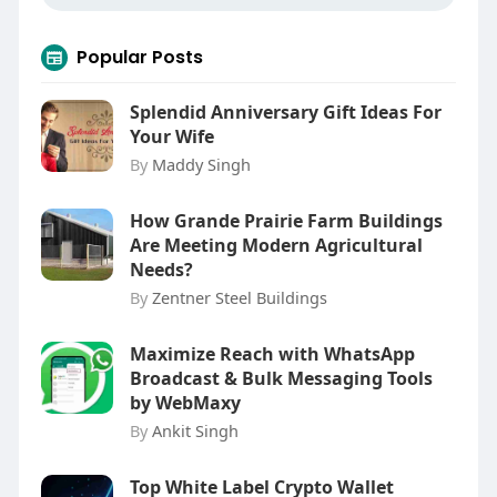
Popular Posts
Splendid Anniversary Gift Ideas For
Your Wife
By
Maddy Singh
How Grande Prairie Farm Buildings
Are Meeting Modern Agricultural
Needs?
By
Zentner Steel Buildings
Maximize Reach with WhatsApp
Broadcast & Bulk Messaging Tools
by WebMaxy
By
Ankit Singh
Top White Label Crypto Wallet