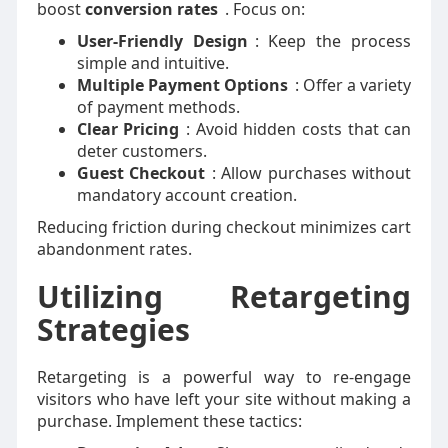
boost
conversion rates
. Focus on:
User-Friendly Design
: Keep the process
simple and intuitive.
Multiple Payment Options
: Offer a variety
of payment methods.
Clear Pricing
: Avoid hidden costs that can
deter customers.
Guest Checkout
: Allow purchases without
mandatory account creation.
Reducing friction during checkout minimizes cart
abandonment rates.
Utilizing Retargeting
Strategies
Retargeting is a powerful way to re-engage
visitors who have left your site without making a
purchase. Implement these tactics: