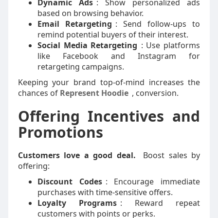
Dynamic Ads
: Show personalized ads
based on browsing behavior.
Email Retargeting
: Send follow-ups to
remind potential buyers of their interest.
Social Media Retargeting
: Use platforms
like Facebook and Instagram for
retargeting campaigns.
Keeping your brand top-of-mind increases the
chances of
Represent Hoodie
,
conversion.
Offering Incentives and
Promotions
Customers love a good deal.
Boost sales by
offering:
Discount Codes
: Encourage immediate
purchases with time-sensitive offers.
Loyalty Programs
: Reward repeat
customers with points or perks.