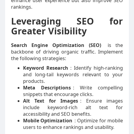
enhance user experience but also improve SEO
rankings.
Leveraging SEO for
Greater Visibility
Search Engine Optimization (SEO)
is the
backbone of driving organic traffic. Implement
the following strategies:
Keyword Research
: Identify high-ranking
and long-tail keywords relevant to your
products.
Meta Descriptions
: Write compelling
snippets that encourage clicks.
Alt Text for Images
: Ensure images
include keyword-rich alt text for
accessibility and SEO benefits.
Mobile Optimization
: Optimize for mobile
users to enhance rankings and usability.