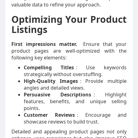
valuable data to refine your approach.
Optimizing Your Product
Listings
First impressions matter.
Ensure that your
product pages are well-optimized with the
following key elements:
Compelling Titles
: Use keywords
strategically without overstuffing.
High-Quality Images
: Provide multiple
angles and detailed views.
Persuasive Descriptions
: Highlight
features, benefits, and unique selling
points.
Customer Reviews
: Encourage and
showcase reviews to build trust.
Detailed and appealing product pages not only