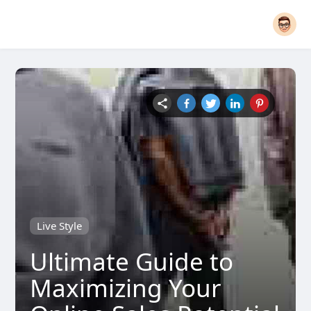
Live Style
Ultimate Guide to
Maximizing Your