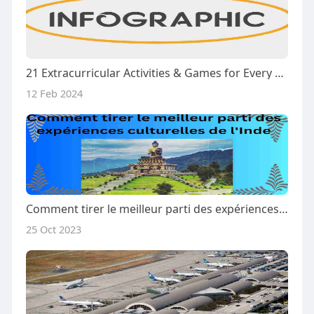
21 Extracurricular Activities & Games for Every Type of Kid | Cisjax
12 Feb 2024
Comment tirer le meilleur parti des expériences culturelles de l'Inde
25 Oct 2023