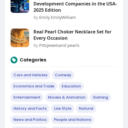
Development Companies in the USA-
2025 Edition
By
Emily EmilyWilliam
Real Pearl Choker Necklace Set for
Every Occasion
By
Pittijewelsand pearls
Categories
Cars and Vehicles
Comedy
Economics and Trade
Education
Entertainment
Movies & Animation
Gaming
History and Facts
Live Style
Natural
News and Politics
People and Nations