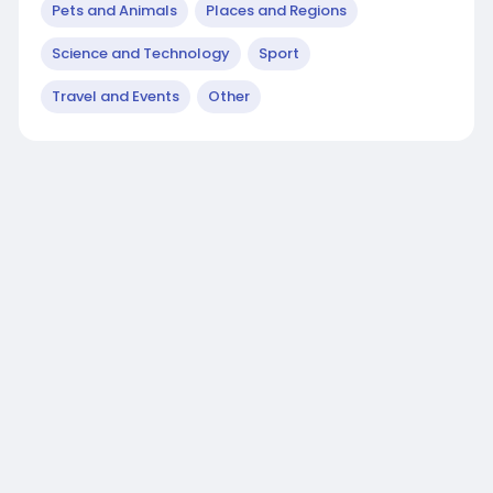
Pets and Animals
Places and Regions
Science and Technology
Sport
Travel and Events
Other