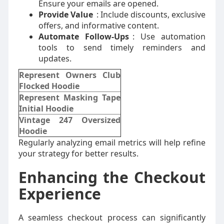
Ensure your emails are opened.
Provide Value
: Include discounts, exclusive
offers, and informative content.
Automate Follow-Ups
: Use automation
tools to send timely reminders and
updates.
Represent Owners Club
Flocked Hoodie
Represent Masking Tape
Initial Hoodie
Vintage 247 Oversized
Hoodie
Regularly analyzing email metrics will help refine
your strategy for better results.
Enhancing the Checkout
Experience
A seamless checkout process can significantly