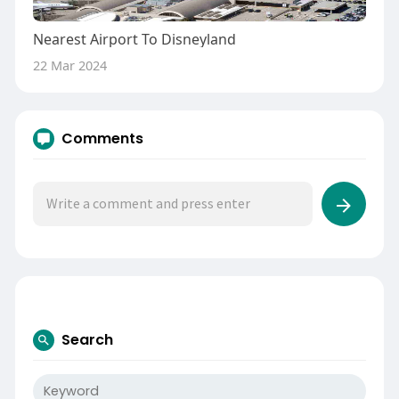
Nearest Airport To Disneyland
22 Mar 2024
Comments
Search