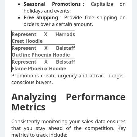
Seasonal Promotions
: Capitalize on
holidays and events.
Free Shipping
: Provide free shipping on
orders over a certain amount.
Represent X Harrods
Crest Hoodie
Represent X Belstaff
Outline Phoenix Hoodie
Represent X Belstaff
Flame Phoenix Hoodie
Promotions create urgency and attract budget-
conscious buyers.
Analyzing Performance
Metrics
Consistently monitoring your sales data ensures
that you stay ahead of the competition. Key
metrics to track include: