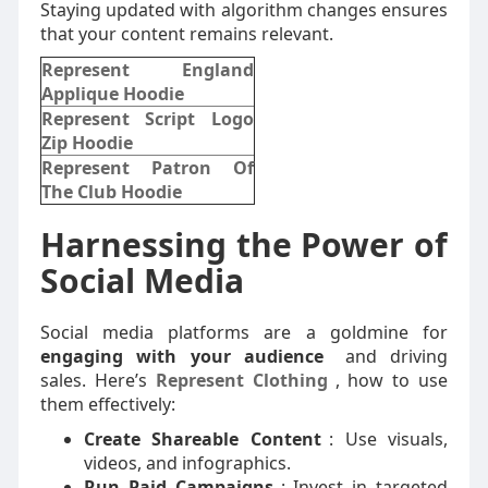
Staying updated with algorithm changes ensures
that your content remains relevant.
Represent England
Applique Hoodie
Represent Script Logo
Zip Hoodie
Represent Patron Of
The Club Hoodie
Harnessing the Power of
Social Media
Social media platforms are a goldmine for
engaging with your audience
and driving
sales. Here’s
Represent Clothing
,
how to use
them effectively:
Create Shareable Content
: Use visuals,
videos, and infographics.
Run Paid Campaigns
: Invest in targeted