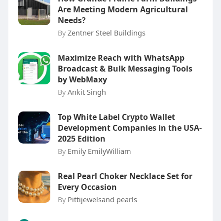
Are Meeting Modern Agricultural
Needs?
By
Zentner Steel Buildings
Maximize Reach with WhatsApp
Broadcast & Bulk Messaging Tools
by WebMaxy
By
Ankit Singh
Top White Label Crypto Wallet
Development Companies in the USA-
2025 Edition
By
Emily EmilyWilliam
Real Pearl Choker Necklace Set for
Every Occasion
By
Pittijewelsand pearls