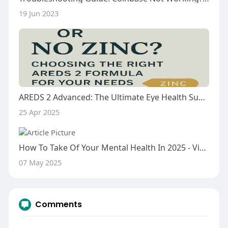
19 Jun 2023
AREDS 2 Advanced: The Ultimate Eye Health Supplement
25 Apr 2025
How To Take Of Your Mental Health In 2025 - Vishwas Healing Centre
07 May 2025
Comments