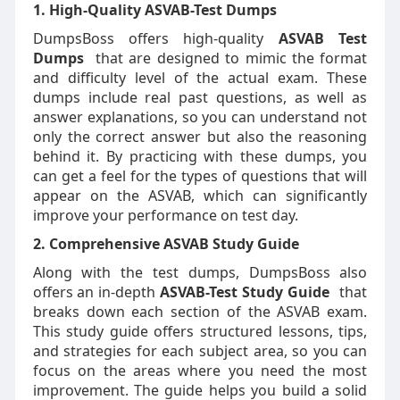
1. High-Quality ASVAB-Test Dumps
DumpsBoss offers high-quality
ASVAB Test
Dumps
that are designed to mimic the format
and difficulty level of the actual exam. These
dumps include real past questions, as well as
answer explanations, so you can understand not
only the correct answer but also the reasoning
behind it. By practicing with these dumps, you
can get a feel for the types of questions that will
appear on the ASVAB, which can significantly
improve your performance on test day.
2. Comprehensive ASVAB Study Guide
Along with the test dumps, DumpsBoss also
offers an in-depth
ASVAB-Test Study Guide
that
breaks down each section of the ASVAB exam.
This study guide offers structured lessons, tips,
and strategies for each subject area, so you can
focus on the areas where you need the most
improvement. The guide helps you build a solid