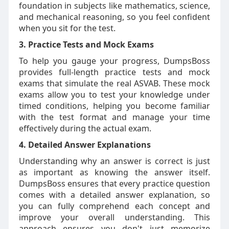
foundation in subjects like mathematics, science,
and mechanical reasoning, so you feel confident
when you sit for the test.
3. Practice Tests and Mock Exams
To help you gauge your progress, DumpsBoss
provides full-length practice tests and mock
exams that simulate the real ASVAB. These mock
exams allow you to test your knowledge under
timed conditions, helping you become familiar
with the test format and manage your time
effectively during the actual exam.
4. Detailed Answer Explanations
Understanding why an answer is correct is just
as important as knowing the answer itself.
DumpsBoss ensures that every practice question
comes with a detailed answer explanation, so
you can fully comprehend each concept and
improve your overall understanding. This
approach ensures you don't just memorize