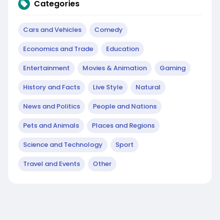
Categories
Cars and Vehicles
Comedy
Economics and Trade
Education
Entertainment
Movies & Animation
Gaming
History and Facts
Live Style
Natural
News and Politics
People and Nations
Pets and Animals
Places and Regions
Science and Technology
Sport
Travel and Events
Other