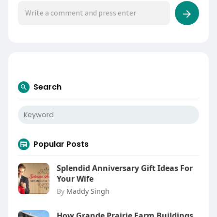
Search
Popular Posts
Splendid Anniversary Gift Ideas For
Your Wife
By
Maddy Singh
How Grande Prairie Farm Buildings