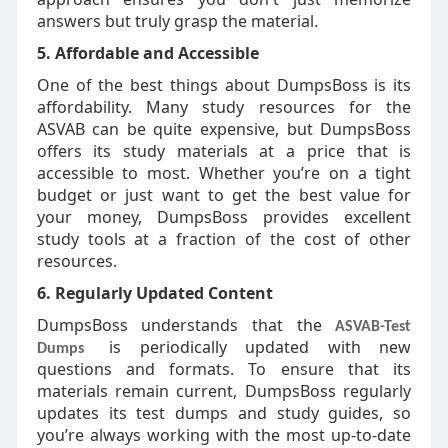
answers but truly grasp the material.
5. Affordable and Accessible
One of the best things about DumpsBoss is its
affordability. Many study resources for the
ASVAB can be quite expensive, but DumpsBoss
offers its study materials at a price that is
accessible to most. Whether you’re on a tight
budget or just want to get the best value for
your money, DumpsBoss provides excellent
study tools at a fraction of the cost of other
resources.
6. Regularly Updated Content
DumpsBoss understands that the
ASVAB-Test
is periodically updated with new
Dumps
questions and formats. To ensure that its
materials remain current, DumpsBoss regularly
updates its test dumps and study guides, so
you’re always working with the most up-to-date