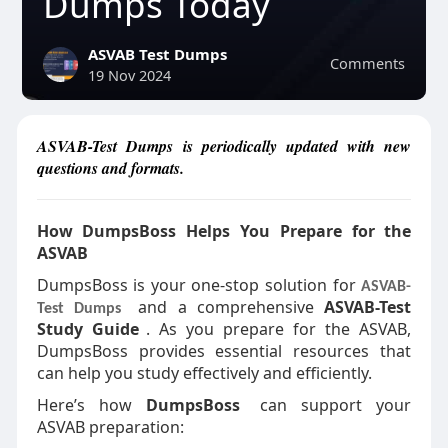
Dumps Today
ASVAB Test Dumps
Comments
19 Nov 2024
ASVAB-Test Dumps is periodically updated with new
questions and formats.
How DumpsBoss Helps You Prepare for the
ASVAB
DumpsBoss is your one-stop solution for
ASVAB-
and a comprehensive
ASVAB-Test
Test Dumps
Study Guide
. As you prepare for the ASVAB,
DumpsBoss provides essential resources that
can help you study effectively and efficiently.
Here’s how
DumpsBoss
can support your
ASVAB preparation: