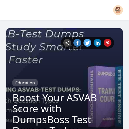
Education
Boost Your ASVAB
Score with
DumpsBoss Test