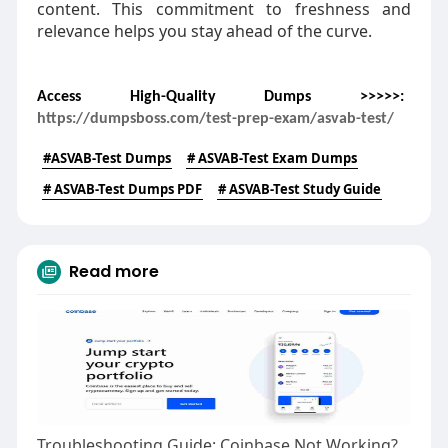
content. This commitment to freshness and
relevance helps you stay ahead of the curve.
Access High-Quality Dumps >>>>>:
https://dumpsboss.com/test-prep-exam/asvab-test/
#ASVAB-Test Dumps
# ASVAB-Test Exam Dumps
# ASVAB-Test Dumps PDF
# ASVAB-Test Study Guide
Read more
Troubleshooting Guide: Coinbase Not Working? Here's What You Can Do