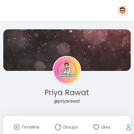
Priya Rawat
@priyarawat
Timeline
Groups
Likes