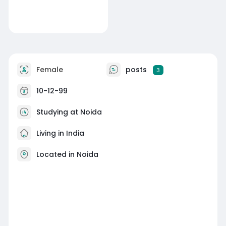
Female
posts
3
10-12-99
Studying at Noida
Living in India
Located in Noida