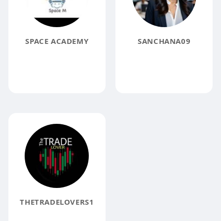
SPACE ACADEMY
SANCHANA09
THETRADELOVERS1