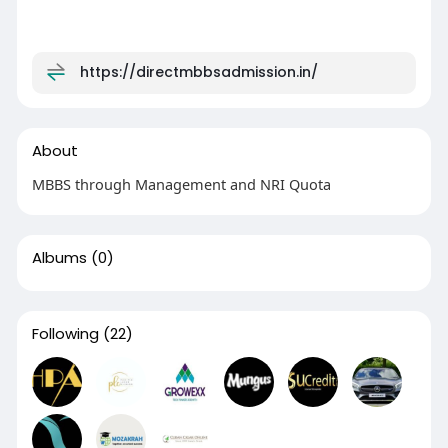
https://directmbbsadmission.in/
About
MBBS through Management and NRI Quota
Albums
(0)
Following
(22)