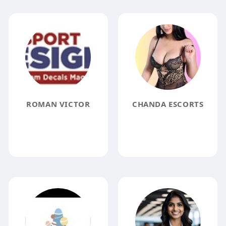
ROMAN VICTOR
CHANDA ESCORTS