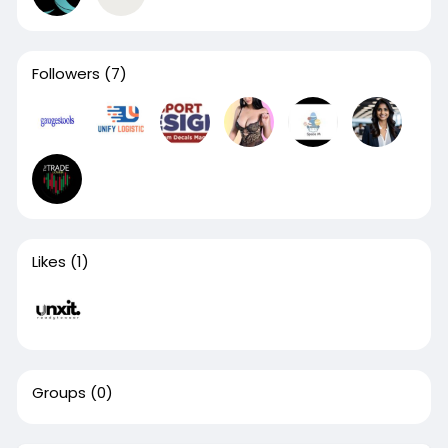
Followers
(7)
Likes
(1)
Groups
(0)