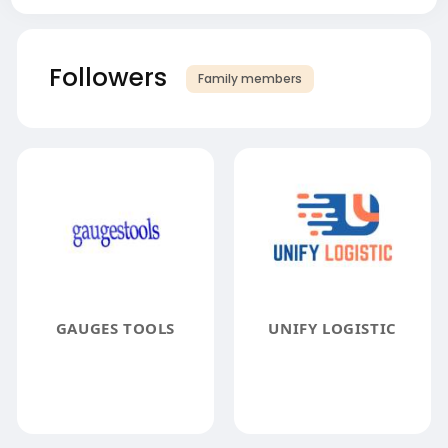
Followers
Family members
GAUGES TOOLS
UNIFY LOGISTIC