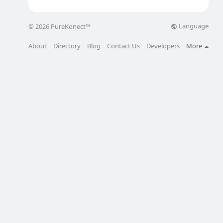
Language
© 2026 PureKonect™
About
Directory
Blog
Contact Us
Developers
More