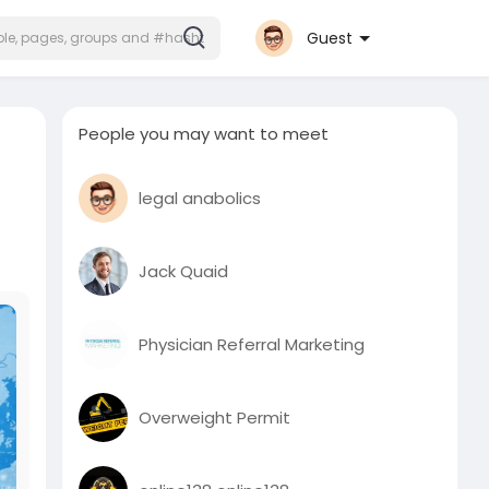
Guest
People you may want to meet
legal anabolics
Jack Quaid
Physician Referral Marketing
Overweight Permit