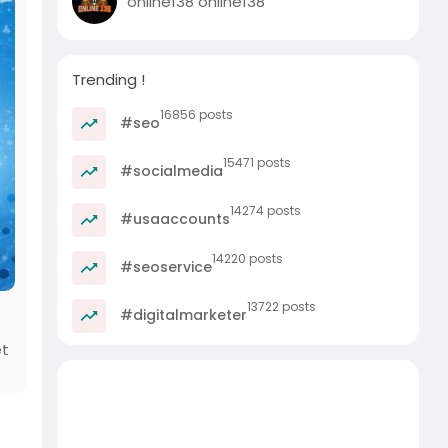
online138 online138
Trending !
16856 posts
#seo
15471 posts
#socialmedia
14274 posts
#usaaccounts
14220 posts
#seoservice
13722 posts
#digitalmarketer
et