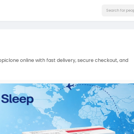
opiclone online with fast delivery, secure checkout, and