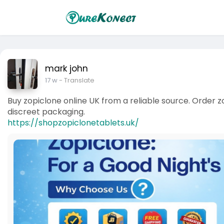
mark john
17 w
- Translate
Buy zopiclone online UK from a reliable source. Order z
discreet packaging.
https://shopzopiclonetablets.uk/