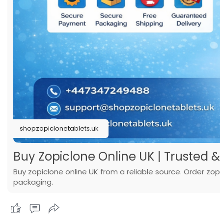
shopzopiclonetablets.uk
Buy Zopiclone Online UK | Trusted &
Buy zopiclone online UK from a reliable source. Order zop
packaging.