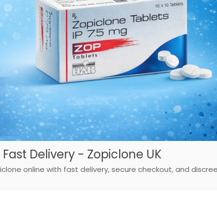
 Fast Delivery - Zopiclone UK
iclone online with fast delivery, secure checkout, and discre