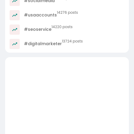
#socialmedia
14276 posts
#usaaccounts
14220 posts
#seoservice
13724 posts
#digitalmarketer