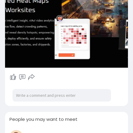
Here’s how viAct’s AI Heatmaps minimise safety
and workflow risks:
● Detects overcrowding in confined or high-risk
zones
● Flags understaffing in hazardous or isolated
work areas
● Spots unauthorized access in restricted
safety-critical zones
● Identifies loitering or idling during shift
transitions
● Tracks evacuation patterns during
emergencies for post-analysis
● Recognizes cross-trade interference in shared
zones
● Highlights density-related blind spots where
risks go unseen
People you may want to meet
From managing red zones offshore to guiding