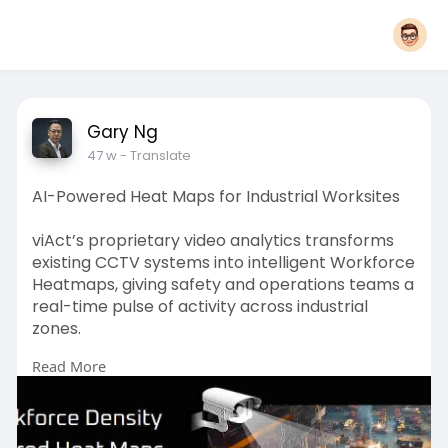
Gary Ng
47 w
- Translate
AI-Powered Heat Maps for Industrial Worksites
viAct’s proprietary video analytics transforms
existing CCTV systems into intelligent Workforce
Heatmaps, giving safety and operations teams a
real-time pulse of activity across industrial
zones.
Read More
Powered by advanced computer vision, these
heatmaps cover monitoring worker flows to
detecting risky crowding patterns and isolating
blind spots.