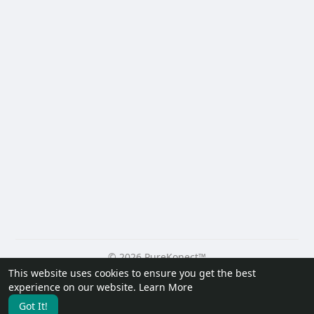
© 2026 PureKonect™
This website uses cookies to ensure you get the best
Home
About
Contact Us
Privacy Policy
Terms of Use
experience on our website.
Learn More
Request a Refund
Blog
Developers
Got It!
Language