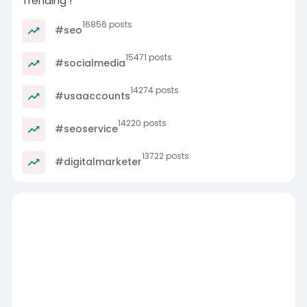
Trending !
16856 posts
#seo
15471 posts
#socialmedia
14274 posts
#usaaccounts
14220 posts
#seoservice
13722 posts
#digitalmarketer