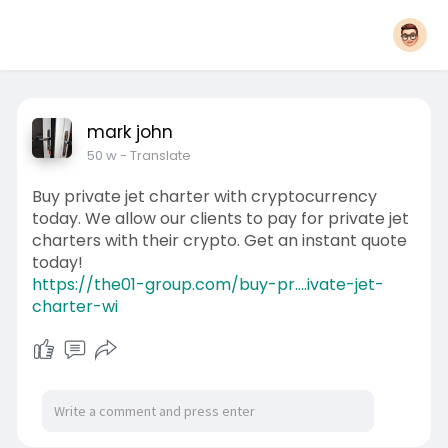
mark john
50 w
- Translate
Buy private jet charter with cryptocurrency
today. We allow our clients to pay for private jet
charters with their crypto. Get an instant quote
today!
https://the01-group.com/buy-pr....ivate-jet-
charter-wi