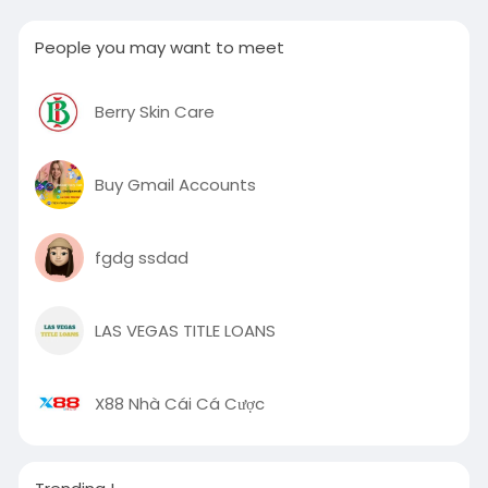
People you may want to meet
Berry Skin Care
Buy Gmail Accounts
fgdg ssdad
LAS VEGAS TITLE LOANS
X88 Nhà Cái Cá Cược