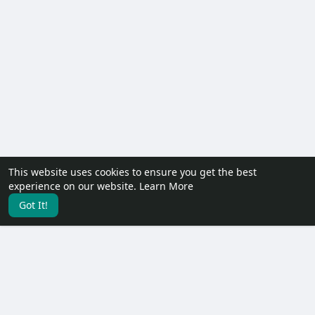
This website uses cookies to ensure you get the best
experience on our website.
Learn More
Got It!