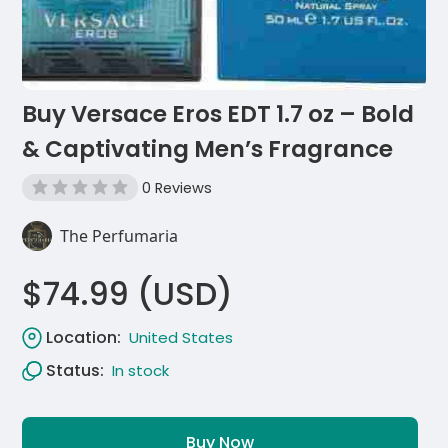
Buy Versace Eros EDT 1.7 oz – Bold
& Captivating Men’s Fragrance
0 Reviews
The Perfumaria
$74.99 (USD)
Location:
United States
Status:
In stock
Buy Now