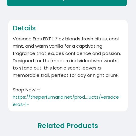
Details
Versace Eros EDT 1.7 oz blends fresh citrus, cool
mint, and warm vanilla for a captivating
fragrance that exudes confidence and passion.
Designed for the modern individual who wants
to stand out, this iconic scent leaves a
memorable trail, perfect for day or night allure.
Shop Now!-:
https://theperfumaria.net/prod....ucts/versace-
eros-1-
Related Products