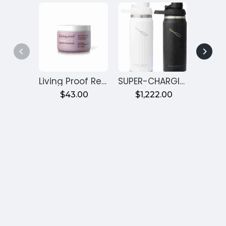
Living Proof Restore Mask Treatment
SUPER-CHARGING WATER BOTTLE
$43.00
$1,222.00
$2