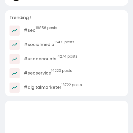
https://nfsloan.in/services/un....secured-
business-loa
Trending !
16856 posts
#seo
15471 posts
#socialmedia
14274 posts
#usaaccounts
14220 posts
#seoservice
13722 posts
#digitalmarketer