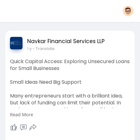
Navkar Financial Services LLP
1 y
- Translate
Quick Capital Access: Exploring Unsecured Loans
for Small Businesses
Small Ideas Need Big Support
Many entrepreneurs start with a brilliant idea,
but lack of funding can limit their potential. In
such cases, unsecured loans for small business
Read More
offer a practical solution by providing necessary
capital without the need for collateral. These
loans are ideal for new ventures or businesses
that do not have significant assets to pledge.