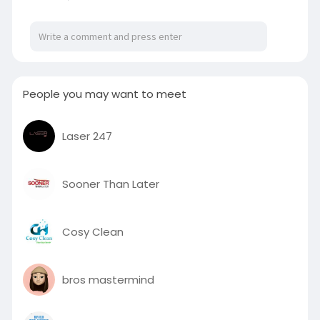
People you may want to meet
Laser 247
Sooner Than Later
Cosy Clean
bros mastermind