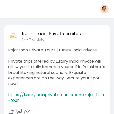
Ramji Tours Private Limited
1 y
- Translate
Rajasthan Private Tours | Luxury India Private
Private trips offered by Luxury India Private will
allow you to fully immerse yourself in Rajasthan's
breathtaking natural scenery. Exquisite
experiences are on the way. Secure your spot
now!
https://luxuryindiaprivatetour....s.com/rajasthan
-tour