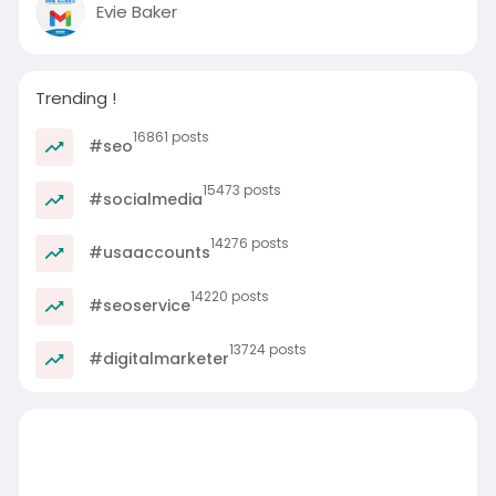
Evie Baker
Trending !
16861 posts
#seo
15473 posts
#socialmedia
14276 posts
#usaaccounts
14220 posts
#seoservice
13724 posts
#digitalmarketer