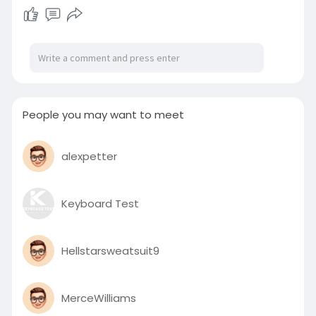
People you may want to meet
alexpetter
Keyboard Test
Hellstarsweatsuit9
MerceWilliams