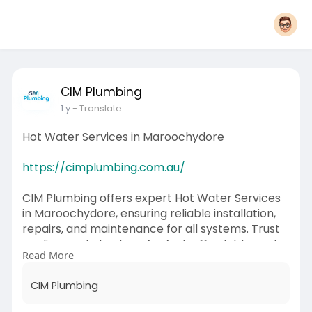
CIM Plumbing
1 y
- Translate
Hot Water Services in Maroochydore
https://cimplumbing.com.au/
CIM Plumbing offers expert Hot Water Services
in Maroochydore, ensuring reliable installation,
repairs, and maintenance for all systems. Trust
our licensed plumbers for fast, affordable, and
Read More
energy-efficient hot water solutions tailored to
your needs.
CIM Plumbing