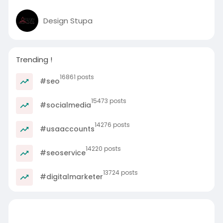
Design Stupa
Trending !
16861 posts
#seo
15473 posts
#socialmedia
14276 posts
#usaaccounts
14220 posts
#seoservice
13724 posts
#digitalmarketer