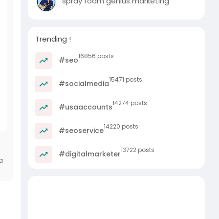
spray foam genius marketing
Trending !
16856 posts
#seo
15471 posts
#socialmedia
14274 posts
#usaaccounts
14220 posts
#seoservice
13722 posts
#digitalmarketer
a