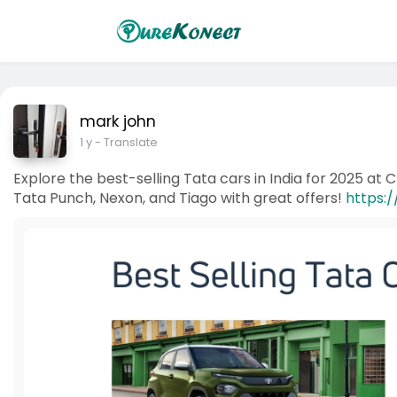
mark john
1 y
- Translate
Explore the best-selling Tata cars in India for 2025 at 
Tata Punch, Nexon, and Tiago with great offers!
https:/