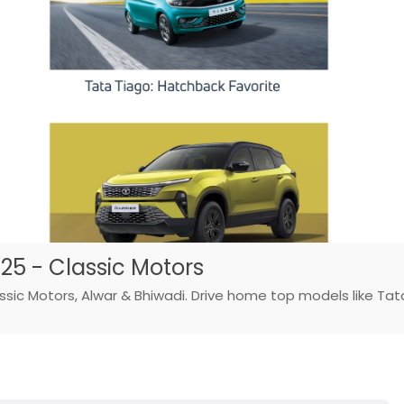
025 - Classic Motors
lassic Motors, Alwar & Bhiwadi. Drive home top models like Tat