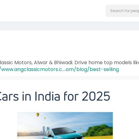
Classic Motors, Alwar & Bhiwadi. Drive home top models lik
/www.angclassicmotors.c....om/blog/best-selling