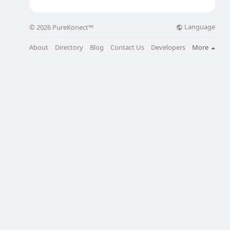
Language
© 2026 PureKonect™
About
Directory
Blog
Contact Us
Developers
More