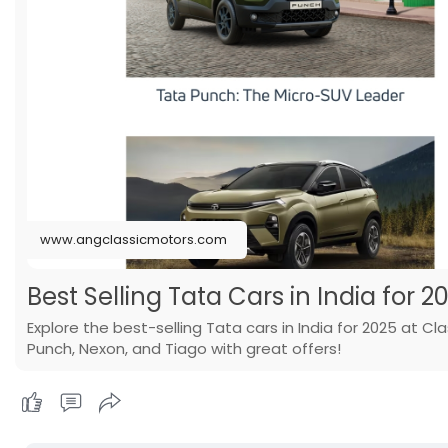
www.angclassicmotors.com
Best Selling Tata Cars in India for 2
Explore the best-selling Tata cars in India for 2025 at C
Punch, Nexon, and Tiago with great offers!