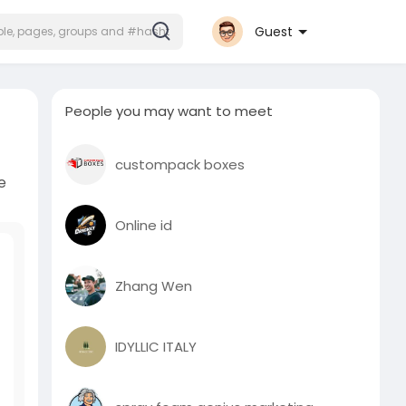
Guest
People you may want to meet
custompack boxes
e
Online id
Zhang Wen
IDYLLIC ITALY