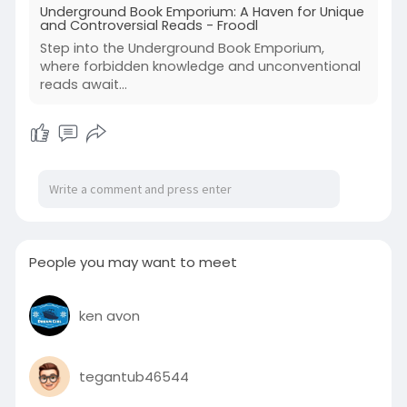
Underground Book Emporium: A Haven for Unique
and Controversial Reads - Froodl
Step into the Underground Book Emporium,
where forbidden knowledge and unconventional
reads await...
People you may want to meet
ken avon
tegantub46544