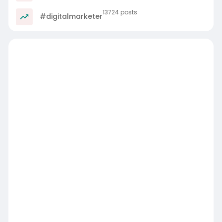
13724 posts
#digitalmarketer