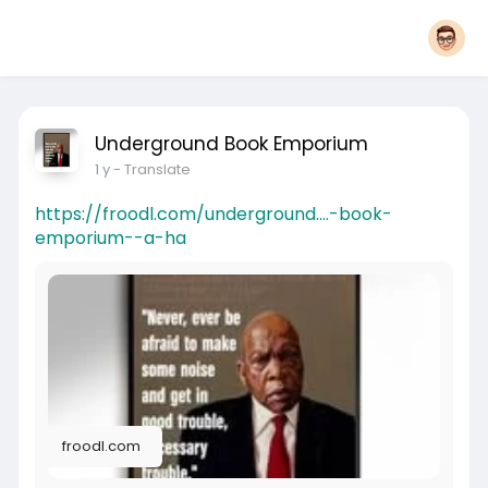
Underground Book Emporium
1 y
- Translate
https://froodl.com/underground....-book-
emporium--a-ha
froodl.com