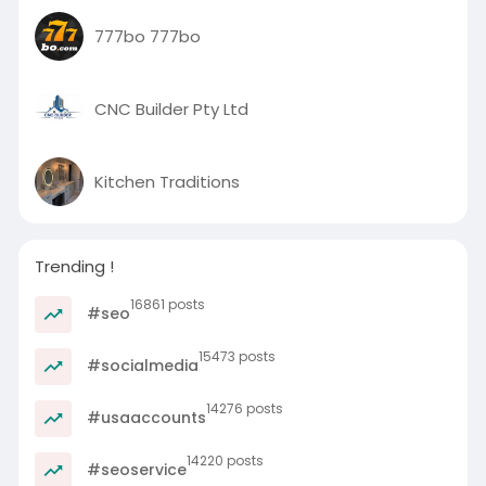
777bo 777bo
CNC Builder Pty Ltd
Kitchen Traditions
Trending !
16861 posts
#seo
15473 posts
#socialmedia
14276 posts
#usaaccounts
14220 posts
#seoservice