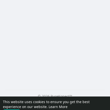
© 2026 PureKonect™
This website uses cookies to ensure you get the best
Home
About
Contact Us
Privacy Policy
Terms of Use
experience on our website.
Learn More
Request a Refund
Blog
Developers