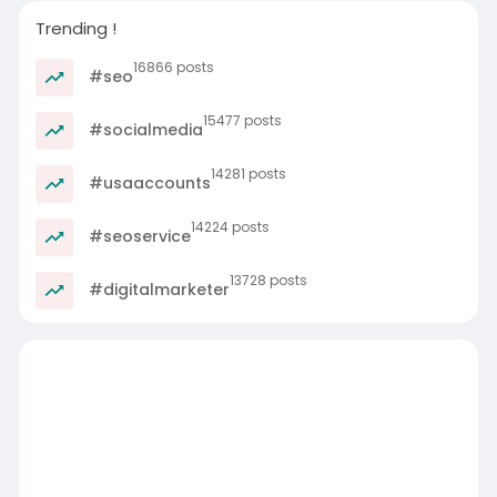
Trending !
16866 posts
#seo
15477 posts
#socialmedia
14281 posts
#usaaccounts
14224 posts
#seoservice
13728 posts
#digitalmarketer