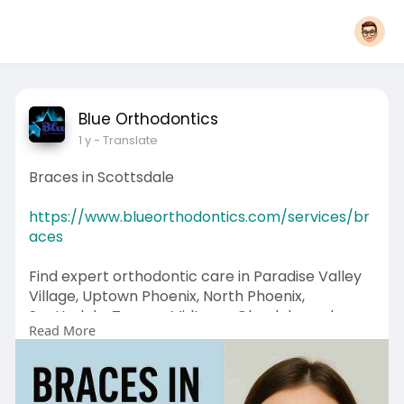
Blue Orthodontics
1 y
- Translate
Braces in Scottsdale
https://www.blueorthodontics.com/services/br
aces
Find expert orthodontic care in Paradise Valley
Village, Uptown Phoenix, North Phoenix,
Scottsdale, Tempe, Midtown, Glendale, and
Read More
Alhambra. Virtual options available!