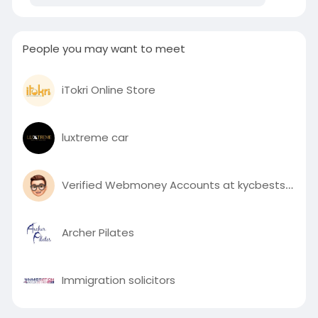
People you may want to meet
iTokri Online Store
luxtreme car
Verified Webmoney Accounts at kycbestshop
Archer Pilates
Immigration solicitors