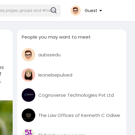
Guest
People you may want to meet
aubssedu
es
f
leonelsepulved
,
Cognoverse Technologies Pvt Ltd
The Law Offices of Kenneth C Odiwe