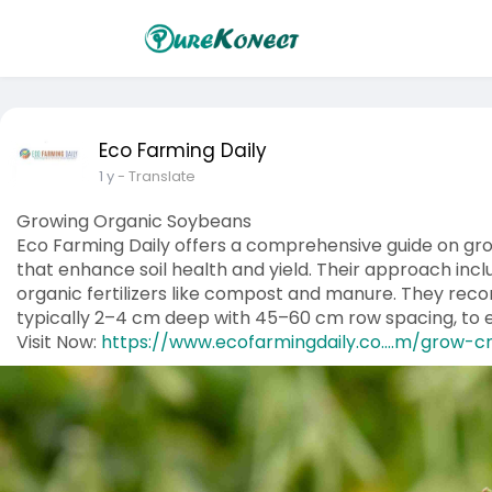
Eco Farming Daily
1 y
- Translate
Growing Organic Soybeans
​Eco Farming Daily offers a comprehensive guide on gr
that enhance soil health and yield. Their approach incl
organic fertilizers like compost and manure. They re
typically 2–4 cm deep with 45–60 cm row spacing, to 
Visit Now:
https://www.ecofarmingdaily.co....m/grow-