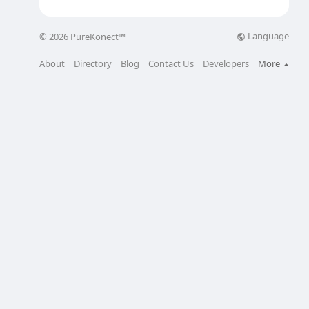
Language
© 2026 PureKonect™
About
Directory
Blog
Contact Us
Developers
More