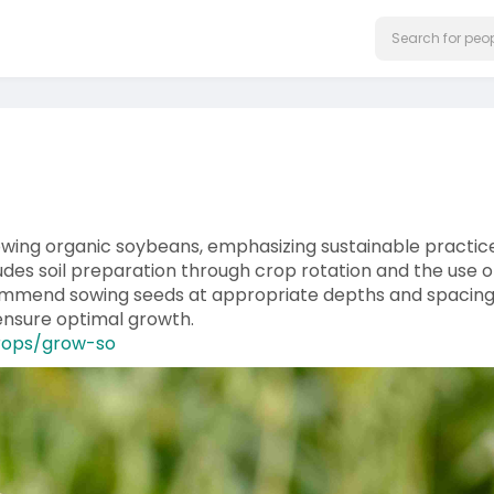
owing organic soybeans, emphasizing sustainable practic
udes soil preparation through crop rotation and the use o
commend sowing seeds at appropriate depths and spacing
ensure optimal growth.
crops/grow-so