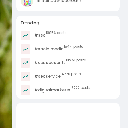
51 Rainbow Icecream
Trending !
16856 posts
#seo
15471 posts
#socialmedia
14274 posts
#usaaccounts
14220 posts
#seoservice
13722 posts
#digitalmarketer