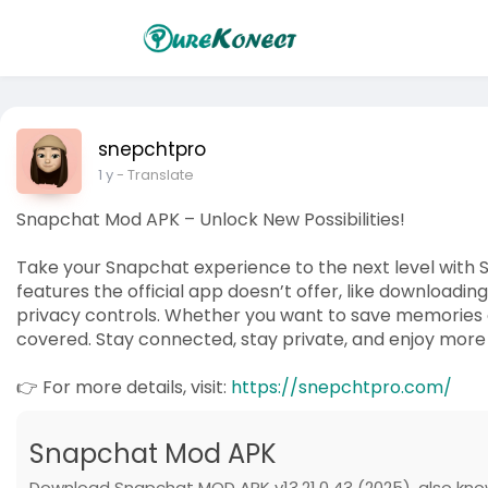
snepchtpro
1 y
- Translate
Snapchat Mod APK – Unlock New Possibilities!
Take your Snapchat experience to the next level with 
features the official app doesn’t offer, like downloadi
privacy controls. Whether you want to save memories 
covered. Stay connected, stay private, and enjoy more 
👉 For more details, visit:
https://snepchtpro.com/
Snapchat Mod APK
Download Snapchat MOD APK v13.21.0.43 (2025), also kno