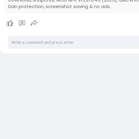
ban protection, screenshot saving & no ads.