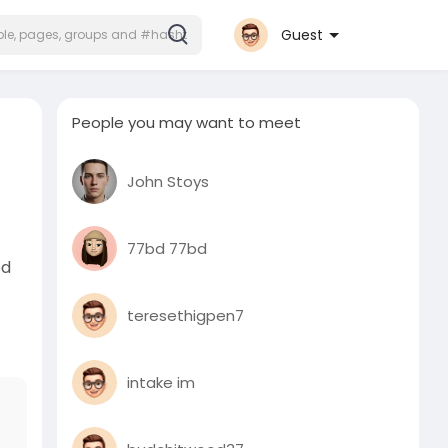
Guest
People you may want to meet
John Stoys
77bd 77bd
ed
teresethigpen7
intake im