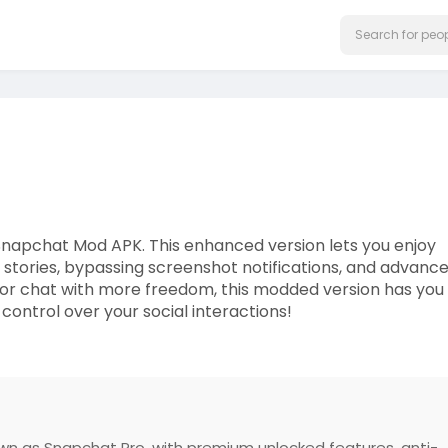
Snapchat Mod APK. This enhanced version lets you enjoy
ng stories, bypassing screenshot notifications, and advanc
or chat with more freedom, this modded version has you
control over your social interactions!
wn as Snapchat Pro, with premium unlocked features, anti-