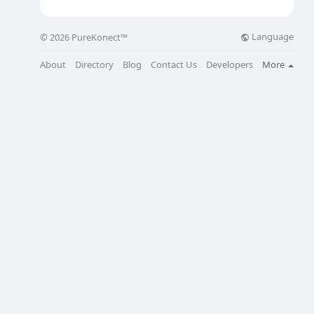
Language
© 2026 PureKonect™
About
Directory
Blog
Contact Us
Developers
More