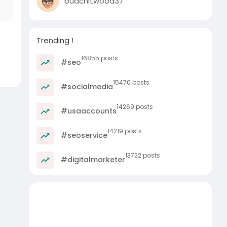
budchitwood37
Trending !
16855 posts
#seo
15470 posts
#socialmedia
14269 posts
#usaaccounts
14219 posts
#seoservice
13722 posts
#digitalmarketer