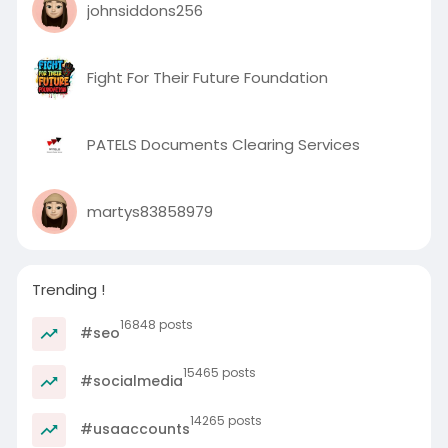
johnsiddons256
Fight For Their Future Foundation
PATELS Documents Clearing Services
martys83858979
Trending !
16848 posts
#seo
15465 posts
#socialmedia
14265 posts
#usaaccounts