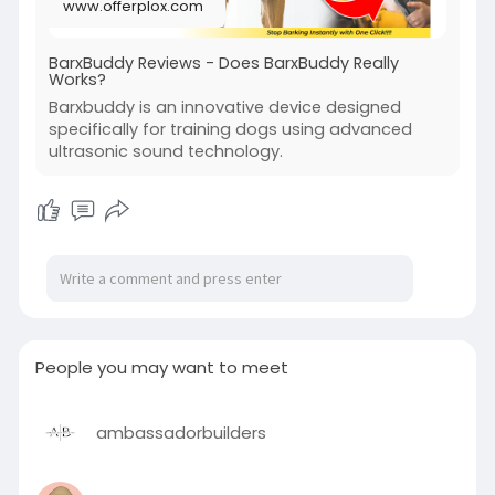
www.offerplox.com
BarxBuddy Reviews - Does BarxBuddy Really
Works?
Barxbuddy is an innovative device designed
specifically for training dogs using advanced
ultrasonic sound technology.
People you may want to meet
ambassadorbuilders