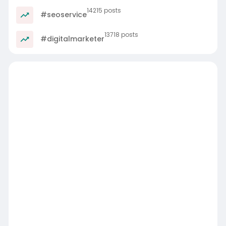
14215 posts
#seoservice
13718 posts
#digitalmarketer