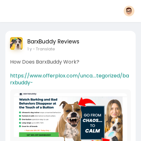
BarxBuddy Reviews
1 y
- Translate
How Does BarxBuddy Work?
https://www.offerplox.com/unca....tegorized/ba
rxbuddy-