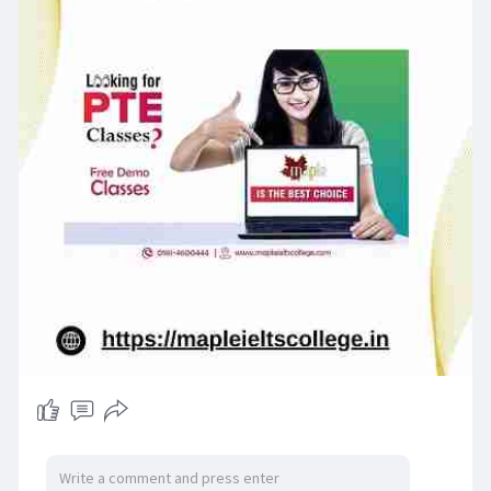
Maple IELTS College and become proficient in
French with professional guidance!
Visit us :-
https://mapleieltscollege.in/french/