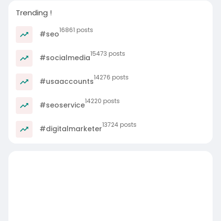
Trending !
16861 posts
#seo
15473 posts
#socialmedia
14276 posts
#usaaccounts
14220 posts
#seoservice
13724 posts
#digitalmarketer