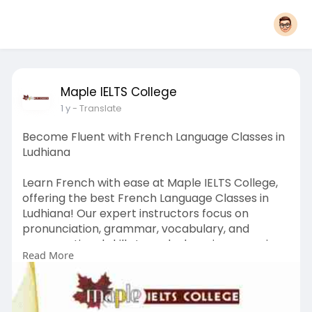
Maple IELTS College
1 y
- Translate
Become Fluent with French Language Classes in
Ludhiana
Learn French with ease at Maple IELTS College,
offering the best French Language Classes in
Ludhiana! Our expert instructors focus on
pronunciation, grammar, vocabulary, and
conversational skills to make learning engaging
Read More
and effective. We offer beginner to advanced
level courses tailored to your needs. Whether
you need French for studies, work, or travel, we
have the right program for you. Enroll today at