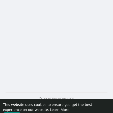
© 2026 PureKonect™
This website uses cookies to ensure you get the best
Home
About
Contact Us
Privacy Policy
Terms of Use
experience on our website.
Learn More
Request a Refund
Blog
Developers