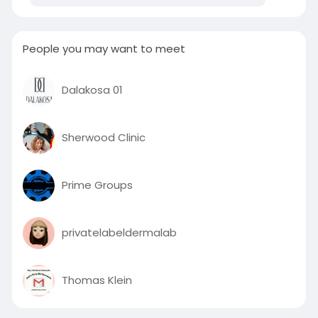
People you may want to meet
Dalakosa 01
Sherwood Clinic
Prime Groups
privatelabeldermalab
Thomas Klein