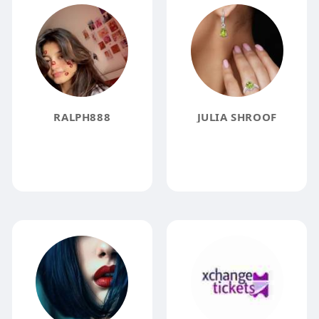
RALPH888
JULIA SHROOF