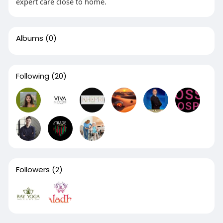
expert care close to home.
Albums
(0)
Following
(20)
Followers
(2)