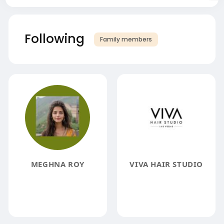
Following
Family members
MEGHNA ROY
VIVA HAIR STUDIO