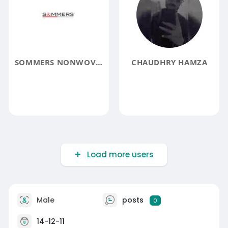
SOMMERS NONWOVEN
CHAUDHRY HAMZA
Load more users
Male
posts
0
14-12-11