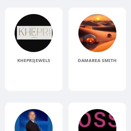
KHEPRIJEWELS
DAMAREA SMITH