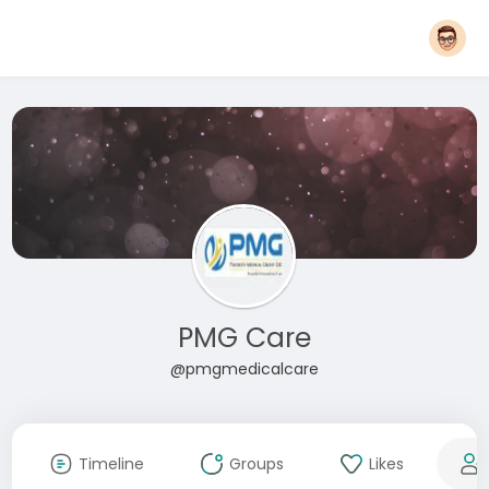
PMG Care
@pmgmedicalcare
Timeline
Groups
Likes