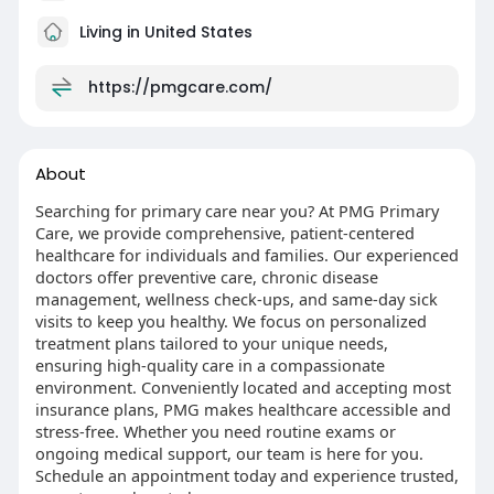
Living in United States
https://pmgcare.com/
About
Searching for primary care near you? At PMG Primary
Care, we provide comprehensive, patient-centered
healthcare for individuals and families. Our experienced
doctors offer preventive care, chronic disease
management, wellness check-ups, and same-day sick
visits to keep you healthy. We focus on personalized
treatment plans tailored to your unique needs,
ensuring high-quality care in a compassionate
environment. Conveniently located and accepting most
insurance plans, PMG makes healthcare accessible and
stress-free. Whether you need routine exams or
ongoing medical support, our team is here for you.
Schedule an appointment today and experience trusted,