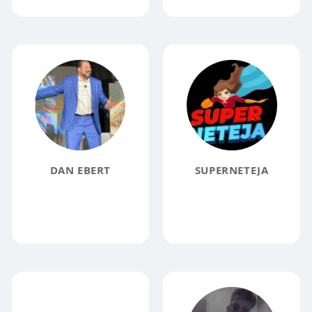
DAN EBERT
SUPERNETEJA