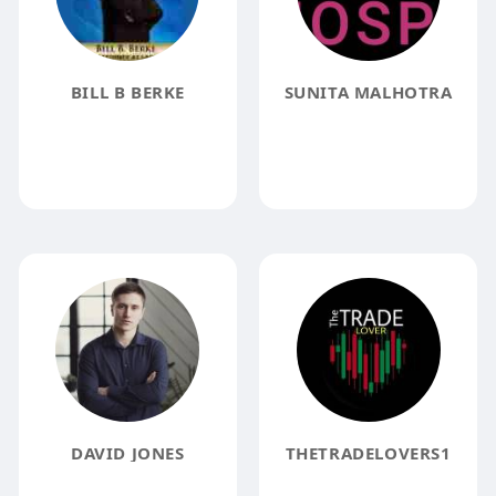
BILL B BERKE
SUNITA MALHOTRA
DAVID JONES
THETRADELOVERS1