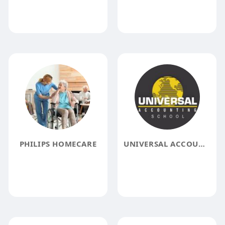
PHILIPS HOMECARE
UNIVERSAL ACCOUNTING SCHOOL