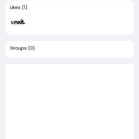
Likes
(1)
Groups
(0)