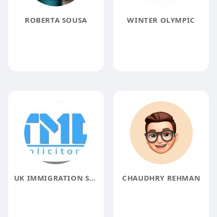
ROBERTA SOUSA
WINTER OLYMPIC
UK IMMIGRATION SOLICITORS
CHAUDHRY REHMAN