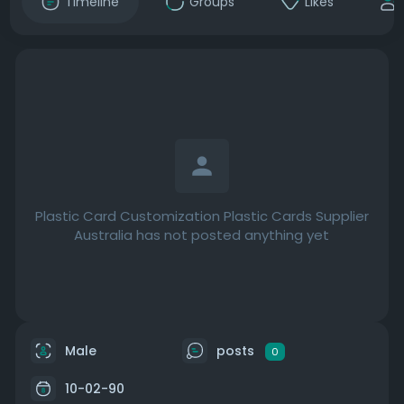
Timeline
Groups
Likes
Plastic Card Customization Plastic Cards Supplier
Australia has not posted anything yet
Male
posts
0
10-02-90