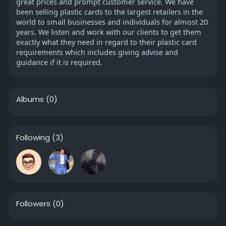
great prices and prompt customer service. We have
been selling plastic cards to the largest retailers in the
world to small businesses and individuals for almost 20
years. We listen and work with our clients to get them
exactly what they need in regard to their plastic card
requirements which includes giving advise and
guidance if it is required.
Albums
(0)
Following
(3)
Followers
(0)