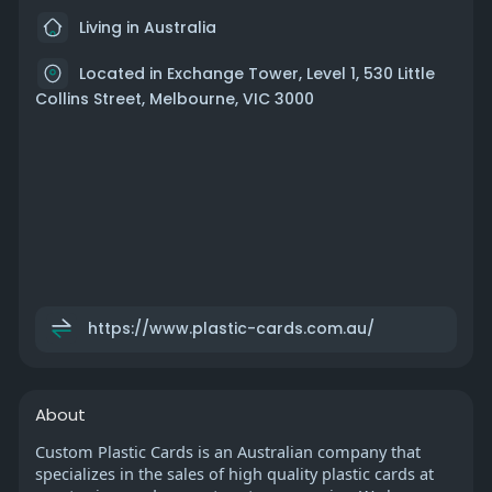
Living in Australia
Located in Exchange Tower, Level 1, 530 Little
Collins Street, Melbourne, VIC 3000
https://www.plastic-cards.com.au/
About
Custom Plastic Cards is an Australian company that
specializes in the sales of high quality plastic cards at