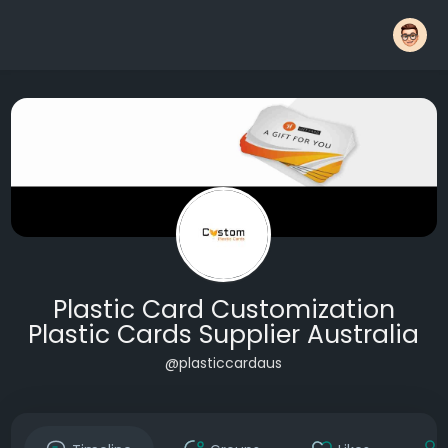
Plastic Card Customization
Plastic Cards Supplier Australia
@plasticcardaus