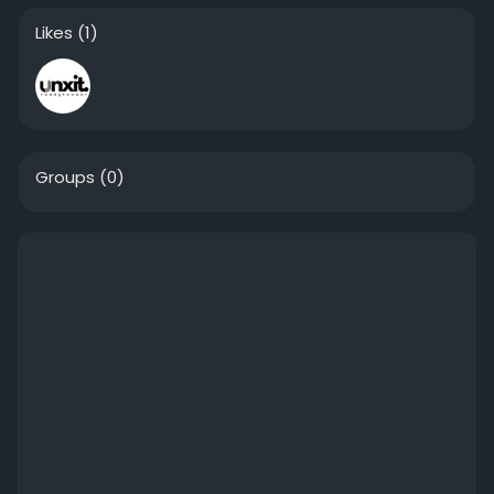
Likes
(1)
Groups
(0)