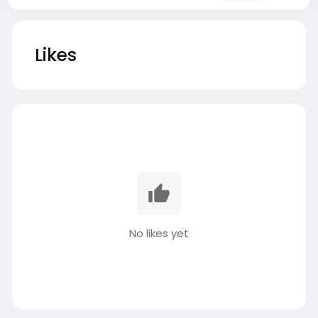
Likes
No likes yet