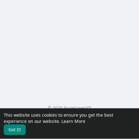
© 2026 PureKonect™
This website uses cookies to ensure you get the best
Home
About
Contact Us
Privacy Policy
Terms of Use
experience on our website.
Learn More
Request a Refund
Blog
Developers
Got It!
Language