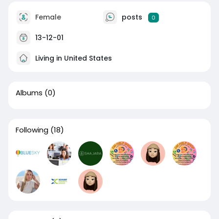
Female
posts
0
13-12-01
Living in United States
Albums
(0)
Following
(18)