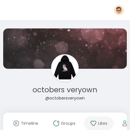
octobers veryown
@octobersveryown
Timeline
Groups
Likes