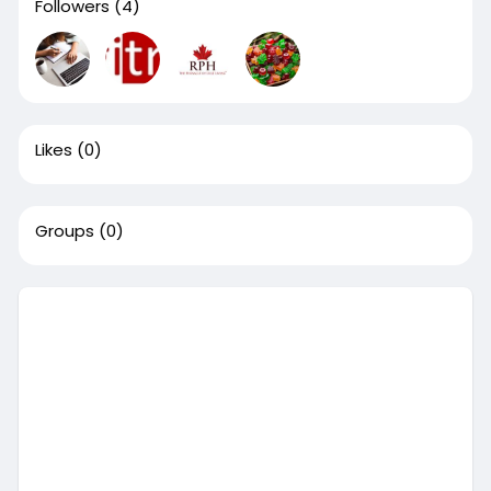
Followers
(4)
Likes
(0)
Groups
(0)