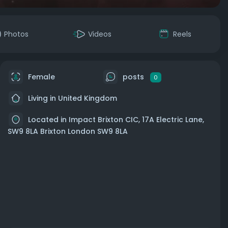
Photos
Videos
Reels
Female
posts
0
Living in United Kingdom
Located in Impact Brixton CIC, 17A Electric Lane,
SW9 8LA Brixton London SW9 8LA