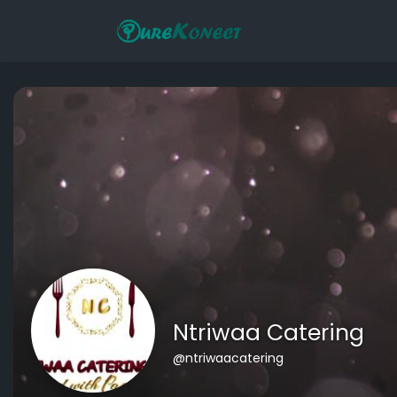
Ntriwaa Catering
@ntriwaacatering