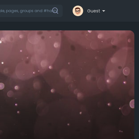
Guest