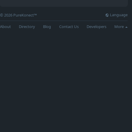
Language
© 2026 PureKonect™
About
Directory
Blog
Contact Us
Developers
More