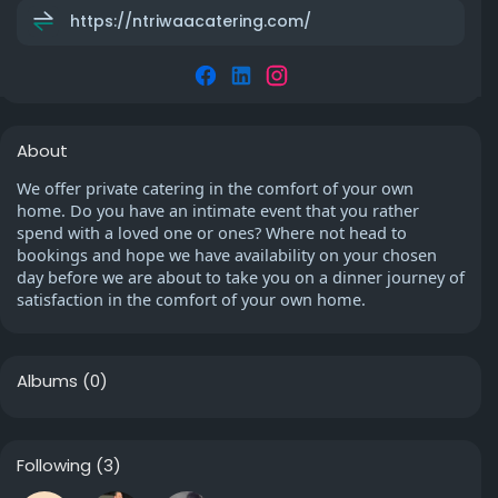
https://ntriwaacatering.com/
About
We offer private catering in the comfort of your own
home. Do you have an intimate event that you rather
spend with a loved one or ones? Where not head to
bookings and hope we have availability on your chosen
day before we are about to take you on a dinner journey of
satisfaction in the comfort of your own home.
Albums
(0)
Following
(3)