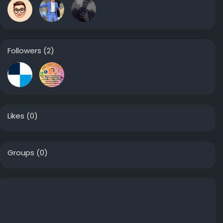
Followers
(2)
Likes
(0)
Groups
(0)