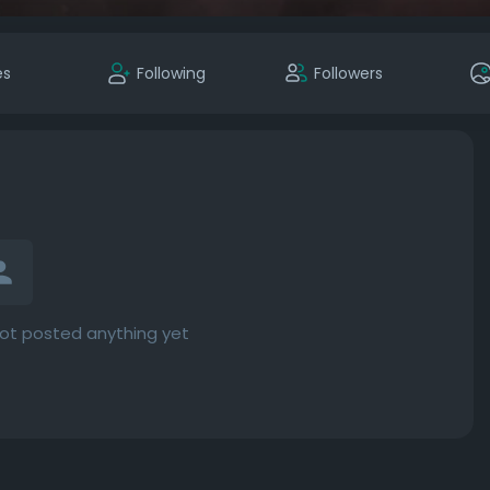
es
Following
Followers
ot posted anything yet