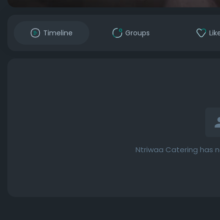
Timeline
Groups
Lik
Ntriwaa Catering has n