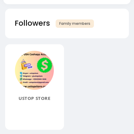
Followers
Family members
USTOP STORE