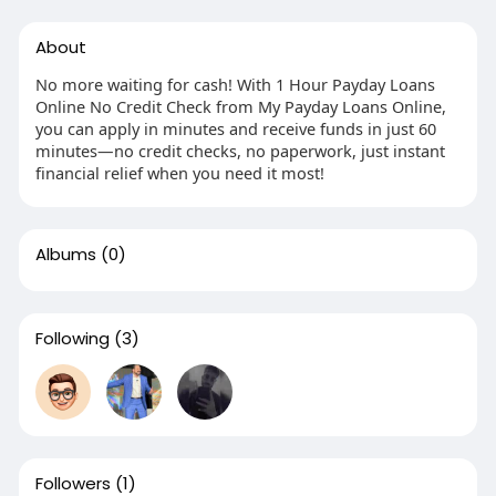
About
No more waiting for cash! With 1 Hour Payday Loans
Online No Credit Check from My Payday Loans Online,
you can apply in minutes and receive funds in just 60
minutes—no credit checks, no paperwork, just instant
financial relief when you need it most!
Albums
(0)
Following
(3)
Followers
(1)