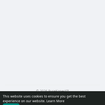
© 2026 PureKonect™
This website uses cookies to ensure you get the best
Home
About
Contact Us
Privacy Policy
Terms of Use
experience on our website.
Learn More
Request a Refund
Blog
Developers