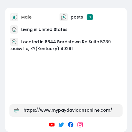
Male
posts
0
Living in United States
Located in 6844 Bardstown Rd Suite 5239
Louisville, KY(Kentucky) 40291
https://www.mypaydayloansonline.com/