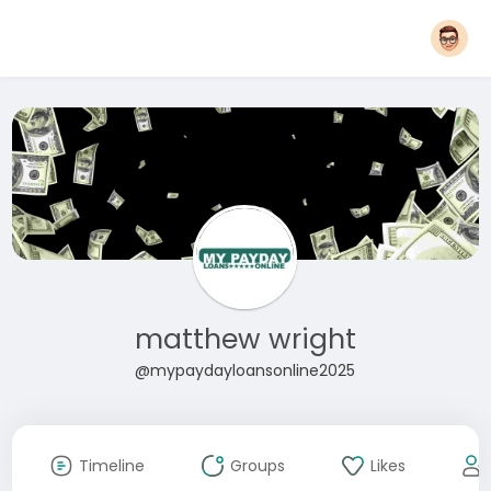
matthew wright
@mypaydayloansonline2025
Timeline
Groups
Likes