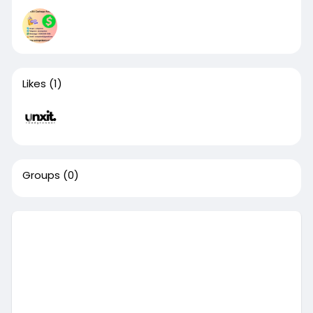
Likes
(1)
Groups
(0)