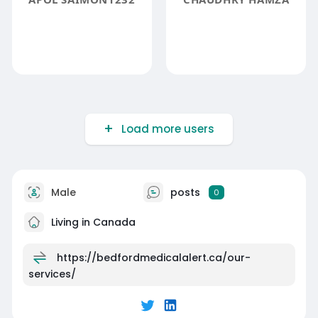
Load more users
Male
posts
0
Living in Canada
https://bedfordmedicalalert.ca/our-
services/