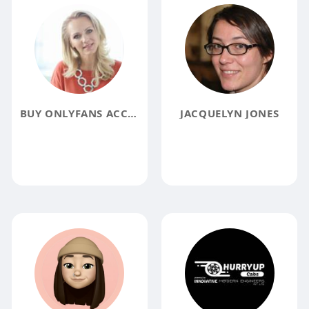
BUY ONLYFANS ACCOUNTS
JACQUELYN JONES