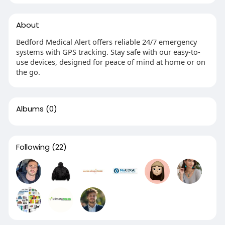
About
Bedford Medical Alert offers reliable 24/7 emergency
systems with GPS tracking. Stay safe with our easy-to-
use devices, designed for peace of mind at home or on
the go.
Albums
(0)
Following
(22)