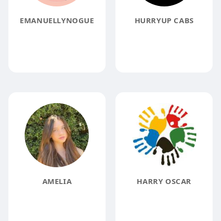
EMANUELLYNOGUE
HURRYUP CABS
AMELIA
HARRY OSCAR