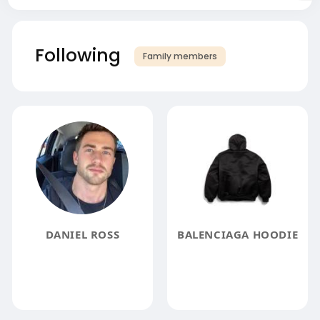
Following
Family members
DANIEL ROSS
BALENCIAGA HOODIE