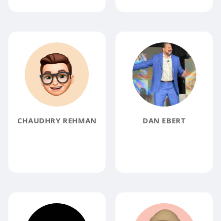
CHAUDHRY REHMAN
DAN EBERT