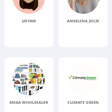
UDYAM
ANGELINA JOLIE
MEGA WHOLESALER
CLIMATE GREEN