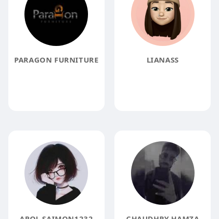
PARAGON FURNITURE
LIANASS
APOL SAIMON1232
CHAUDHRY HAMZA