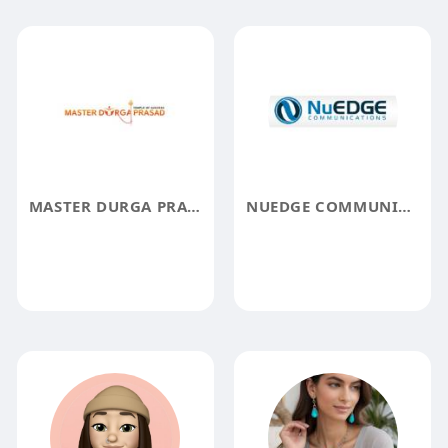
MASTER DURGA PRASAD
NUEDGE COMMUNICATIONS