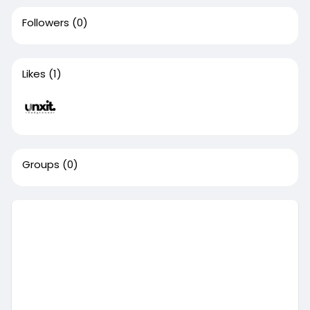
Followers
(0)
Likes
(1)
Groups
(0)