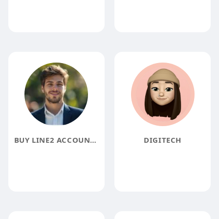
BUY LINE2 ACCOUNTS ACCOUNTS
DIGITECH