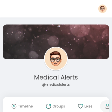
Medical Alerts
@medicalalerts
Timeline
Groups
Likes