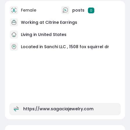
Female
posts
0
Working at
Citrine Earrings
Living in United States
Located in Sanchi LLC , 1508 fox squirrel dr
https://www.sagaciajewelry.com