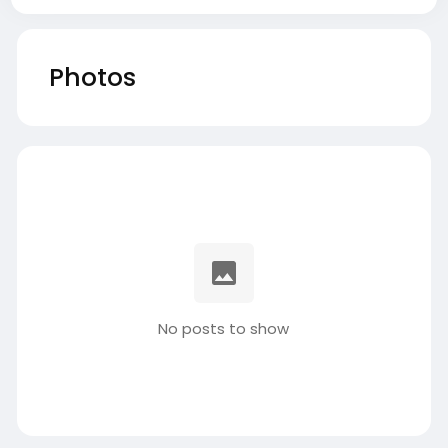
Photos
No posts to show