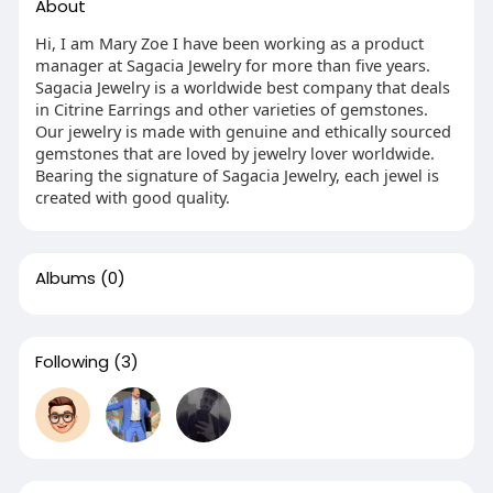
About
Hi, I am Mary Zoe I have been working as a product
manager at Sagacia Jewelry for more than five years.
Sagacia Jewelry is a worldwide best company that deals
in Citrine Earrings and other varieties of gemstones.
Our jewelry is made with genuine and ethically sourced
gemstones that are loved by jewelry lover worldwide.
Bearing the signature of Sagacia Jewelry, each jewel is
created with good quality.
Albums
(0)
Following
(3)