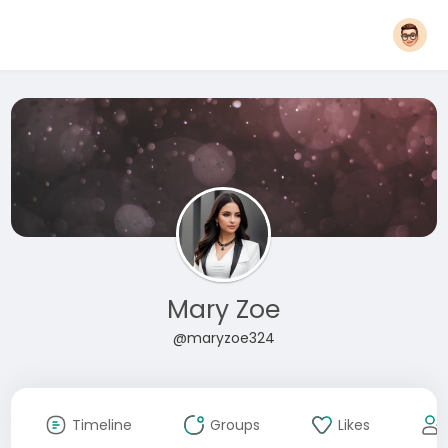
Mary Zoe
@maryzoe324
Timeline
Groups
Likes