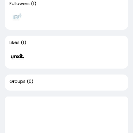
Followers
(1)
Likes
(1)
Groups
(0)