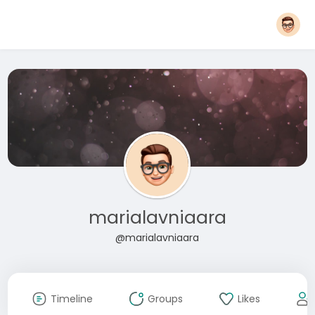
marialavniaara
@marialavniaara
Timeline
Groups
Likes