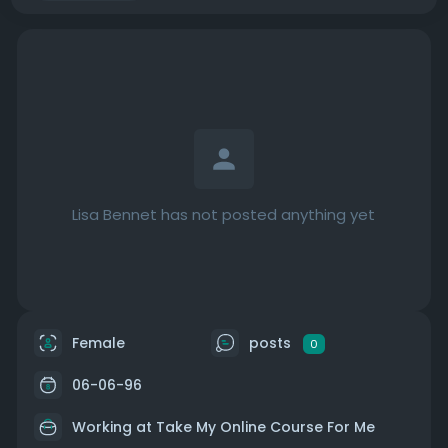
Lisa Bennet has not posted anything yet
Female
posts
0
06-06-96
Working at
Take My Online Course For Me