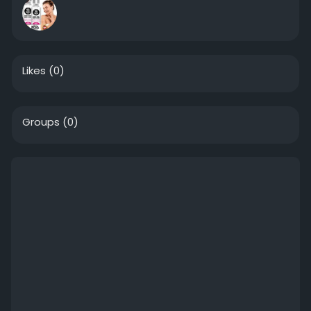
Likes
(0)
Groups
(0)