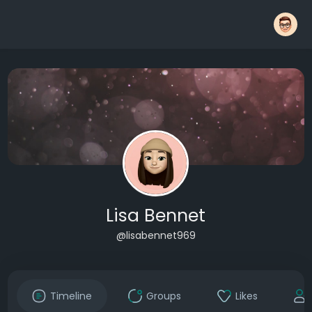
Lisa Bennet
@lisabennet969
Timeline
Groups
Likes