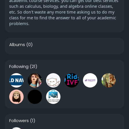
academic course services. you can get our best services
such as calculus, biology, and algebra online classes,
etc. So don't waste any more time asking us to do my
class for me to find the answer to all of your academic
problems.
Albums
(0)
Following
(21)
Followers
(1)